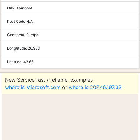
City:
Karnobat
Post Code:
N/A
Continent:
Europe
Longtitude:
26.983
Latitude:
42.65
New Service fast / reliable. examples
where is Microsoft.com
or
where is 207.46.197.32