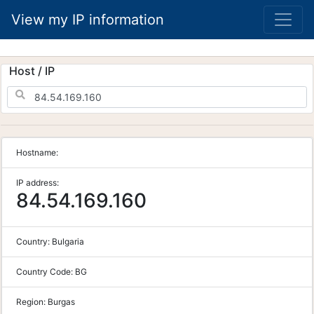
View my IP information
Host / IP
Hostname:
IP address:
84.54.169.160
Country:
Bulgaria
Country Code:
BG
Region:
Burgas