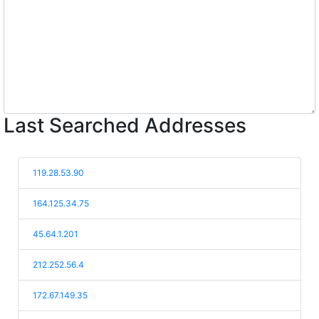
Last Searched Addresses
119.28.53.90
164.125.34.75
45.64.1.201
212.252.56.4
172.67.149.35