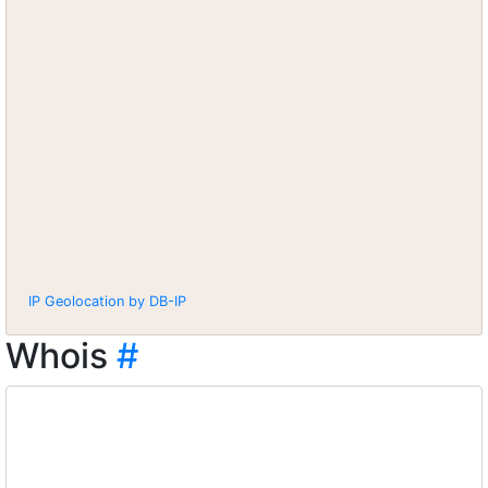
IP Geolocation by DB-IP
Whois
#