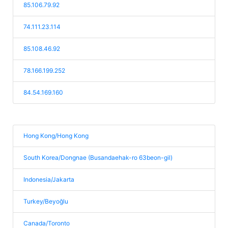
85.106.79.92
74.111.23.114
85.108.46.92
78.166.199.252
84.54.169.160
Hong Kong/Hong Kong
South Korea/Dongnae (Busandaehak-ro 63beon-gil)
Indonesia/Jakarta
Turkey/Beyoğlu
Canada/Toronto