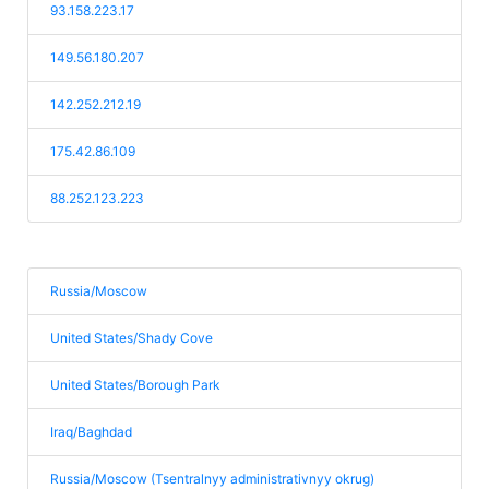
93.158.223.17
149.56.180.207
142.252.212.19
175.42.86.109
88.252.123.223
Russia/Moscow
United States/Shady Cove
United States/Borough Park
Iraq/Baghdad
Russia/Moscow (Tsentralnyy administrativnyy okrug)