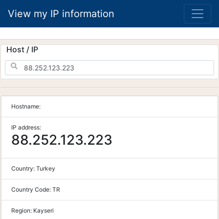
View my IP information
Host / IP
Hostname:
IP address:
88.252.123.223
Country:
Turkey
Country Code:
TR
Region:
Kayseri