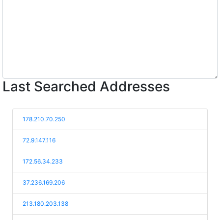
Last Searched Addresses
178.210.70.250
72.9.147.116
172.56.34.233
37.236.169.206
213.180.203.138