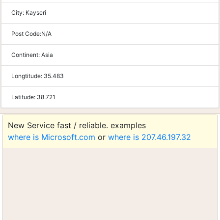
City:
Kayseri
Post Code:
N/A
Continent:
Asia
Longtitude:
35.483
Latitude:
38.721
New Service fast / reliable. examples
where is Microsoft.com
or
where is 207.46.197.32