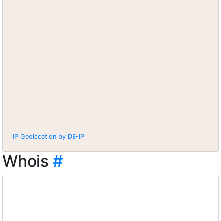
IP Geolocation by DB-IP
Whois
#