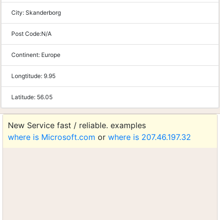
City:
Skanderborg
Post Code:
N/A
Continent:
Europe
Longtitude:
9.95
Latitude:
56.05
New Service fast / reliable. examples
where is Microsoft.com
or
where is 207.46.197.32