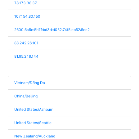
78.173.38.37
107.154.80.150
2600:6c5e:5b7f:bd3d:d052:74f5:eb52:5ec2
88.242.26.101
81.95.249.144
Vietnam/Đống Đa
China/Beijing
United States/Ashburn
United States/Seattle
New Zealand/Auckland