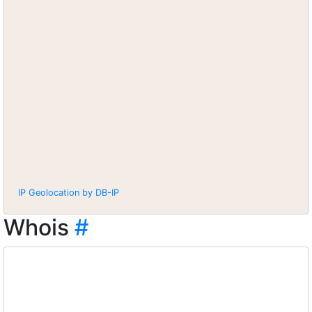
IP Geolocation by DB-IP
Whois
#