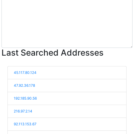
Last Searched Addresses
45.117.80.124
47.92.36.178
192.185.90.56
216.97.2.14
92.113.153.67