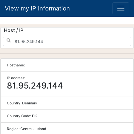
View my IP information
Host / IP
Hostname:
IP address:
81.95.249.144
Country:
Denmark
Country Code:
DK
Region:
Central Jutland