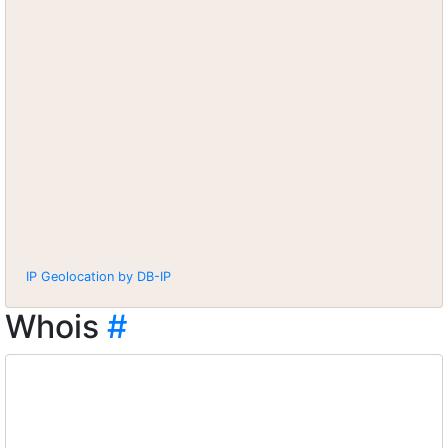
IP Geolocation by DB-IP
Whois
#