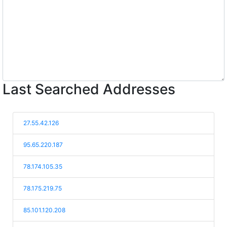
Last Searched Addresses
27.55.42.126
95.65.220.187
78.174.105.35
78.175.219.75
85.101.120.208