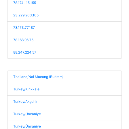
78.174.115.155
23.229.203.105
78.173.77.187
78.168.96.75
88.247.224.57
Thailand/Nai Mueang (Buriram)
Turkey/Kirikkale
Turkey/Akşehir
Turkey/Ümraniye
Turkey/Ümraniye