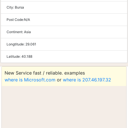
City:
Bursa
Post Code:
N/A
Continent:
Asia
Longtitude:
29.061
Latitude:
40.188
New Service fast / reliable. examples
where is Microsoft.com
or
where is 207.46.197.32