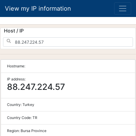
View my IP information
Host / IP
Hostname:
IP address:
88.247.224.57
Country:
Turkey
Country Code:
TR
Region:
Bursa Province