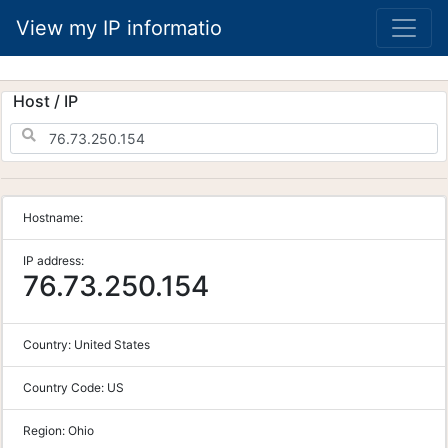
View my IP informatio
Host / IP
Hostname:
IP address:
76.73.250.154
Country:
United States
Country Code:
US
Region:
Ohio