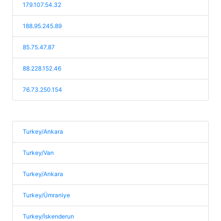
179.107.54.32
188.95.245.89
85.75.47.87
88.228.152.46
76.73.250.154
Turkey/Ankara
Turkey/Van
Turkey/Ankara
Turkey/Ümraniye
Turkey/İskenderun