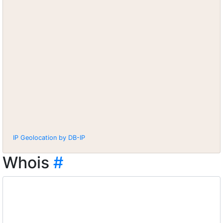
IP Geolocation by DB-IP
Whois
#