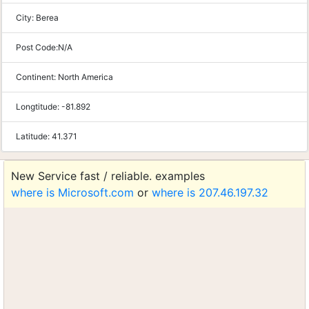
City:
Berea
Post Code:
N/A
Continent:
North America
Longtitude:
-81.892
Latitude:
41.371
New Service fast / reliable. examples
where is Microsoft.com
or
where is 207.46.197.32