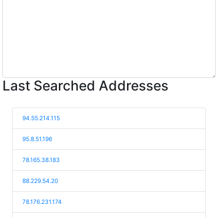
Last Searched Addresses
94.55.214.115
95.8.51.196
78.165.38.183
88.229.54.20
78.176.231.174