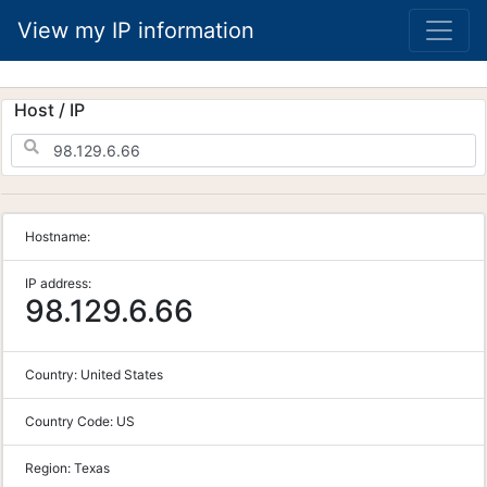
View my IP information
Host / IP
Hostname:
IP address:
98.129.6.66
Country:
United States
Country Code:
US
Region:
Texas