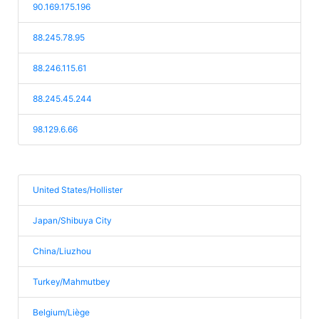
90.169.175.196
88.245.78.95
88.246.115.61
88.245.45.244
98.129.6.66
United States/Hollister
Japan/Shibuya City
China/Liuzhou
Turkey/Mahmutbey
Belgium/Liège