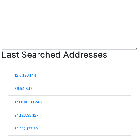
Last Searched Addresses
12.0.120.144
36.54.3.17
171.104.211.248
94.123.93.127
82.212.177.50