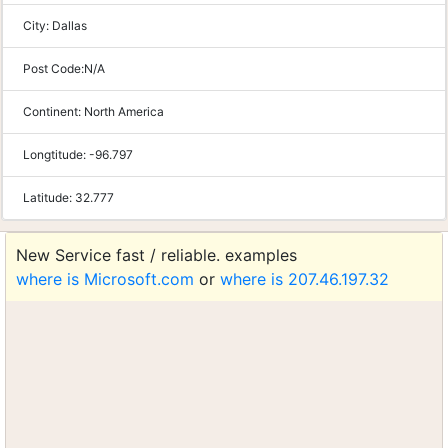
City:
Dallas
Post Code:
N/A
Continent:
North America
Longtitude:
-96.797
Latitude:
32.777
New Service fast / reliable. examples
where is Microsoft.com
or
where is 207.46.197.32