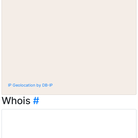
IP Geolocation by DB-IP
Whois
#