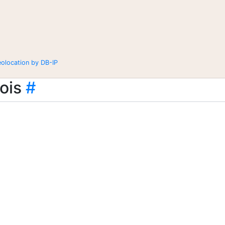
eolocation by DB-IP
ois
#