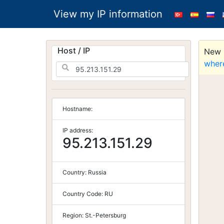
View my IP information
Host / IP
New S
wher
Hostname:
IP address:
95.213.151.29
Country:
Russia
Country Code:
RU
Region:
St.-Petersburg