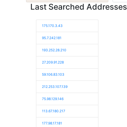
Last Searched Addresses
175.170.3.43
95.7.242.181
193.252.28.210
27.209.91.228
59.106.83.103
212.253.107.139
75.98.129.146
113.67.180.217
177.98.17.181