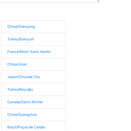
China/Shenyang
Turkey/Esenyurt
France/Mont-Saint-Martin
China/Jinan
Japan/Chiyoda City
Turkey/Beyoğlu
Canada/Saint-Michel
China/Guangzhou
Brazil/Poços de Caldas