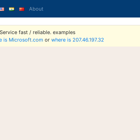
About
ervice fast / reliable. examples
e is Microsoft.com
or
where is 207.46.197.32