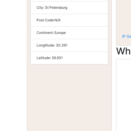
City:
St Petersburg
Post Code:
N/A
Continent:
Europe
IP G
Longtitude:
30.361
Wh
Latitude:
59.931