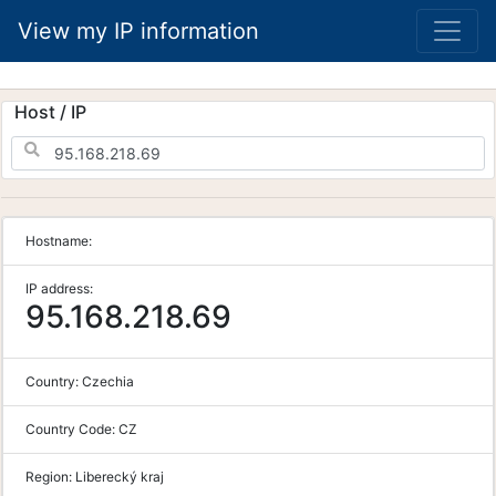
View my IP information
Host / IP
Hostname:
IP address:
95.168.218.69
Country:
Czechia
Country Code:
CZ
Region:
Liberecký kraj