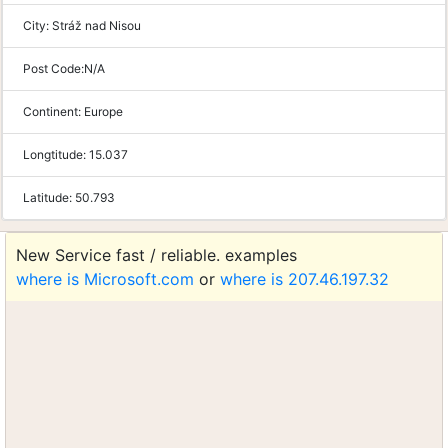
City:
Stráž nad Nisou
Post Code:
N/A
Continent:
Europe
Longtitude:
15.037
Latitude:
50.793
New Service fast / reliable. examples
where is Microsoft.com
or
where is 207.46.197.32