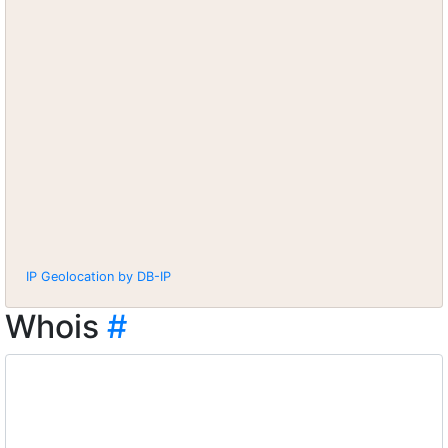
IP Geolocation by DB-IP
Whois
#