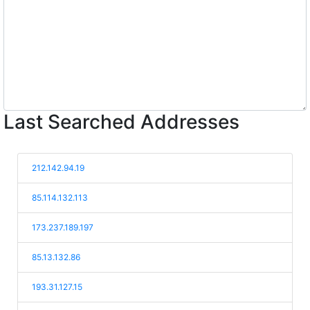
Last Searched Addresses
212.142.94.19
85.114.132.113
173.237.189.197
85.13.132.86
193.31.127.15