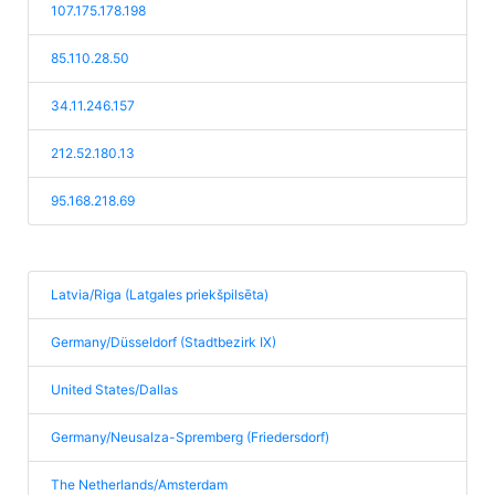
107.175.178.198
85.110.28.50
34.11.246.157
212.52.180.13
95.168.218.69
Latvia/Riga (Latgales priekšpilsēta)
Germany/Düsseldorf (Stadtbezirk IX)
United States/Dallas
Germany/Neusalza-Spremberg (Friedersdorf)
The Netherlands/Amsterdam