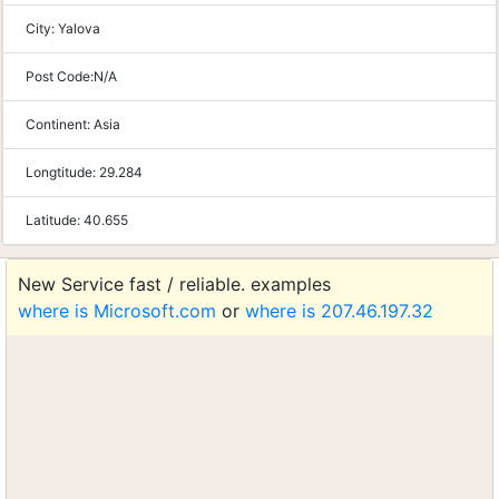
City:
Yalova
Post Code:
N/A
Continent:
Asia
Longtitude:
29.284
Latitude:
40.655
New Service fast / reliable. examples
where is Microsoft.com
or
where is 207.46.197.32