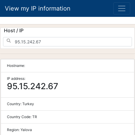
View my IP information
Host / IP
Hostname:
IP address:
95.15.242.67
Country:
Turkey
Country Code:
TR
Region:
Yalova