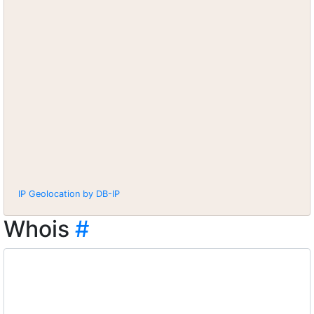
IP Geolocation by DB-IP
Whois
#