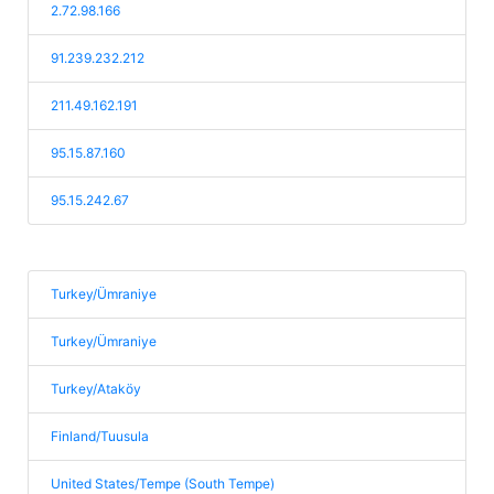
2.72.98.166
91.239.232.212
211.49.162.191
95.15.87.160
95.15.242.67
Turkey/Ümraniye
Turkey/Ümraniye
Turkey/Ataköy
Finland/Tuusula
United States/Tempe (South Tempe)