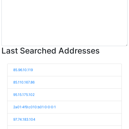
Last Searched Addresses
85.96.10.119
85.110.167.86
95.15.175.102
2a01:4f9:c010:b01:0:0:0:1
97.74.183.104