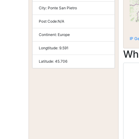
City:
Ponte San Pietro
Post Code:
N/A
Continent:
Europe
IP G
Longtitude:
9.591
Wh
Latitude:
45.706