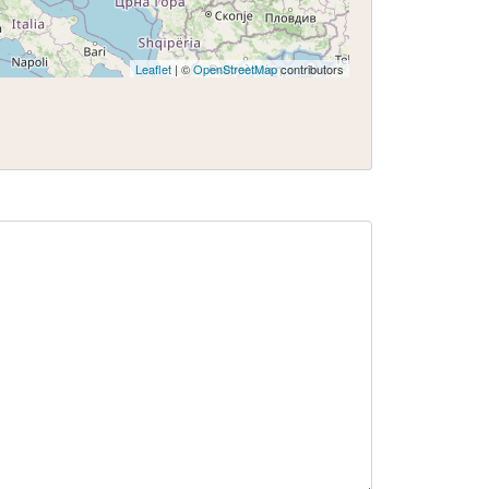
Leaflet
| ©
OpenStreetMap
contributors