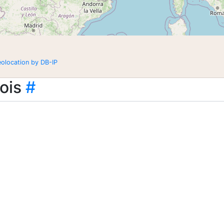
eolocation by DB-IP
ois
#