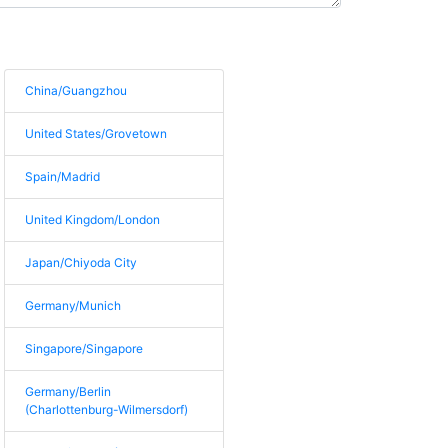
China/Guangzhou
United States/Grovetown
Spain/Madrid
United Kingdom/London
Japan/Chiyoda City
Germany/Munich
Singapore/Singapore
Germany/Berlin
(Charlottenburg-Wilmersdorf)