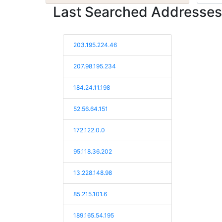
Last Searched Addresses
203.195.224.46
207.98.195.234
184.24.11.198
52.56.64.151
172.122.0.0
95.118.36.202
13.228.148.98
85.215.101.6
189.165.54.195