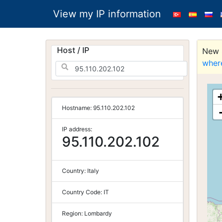
View my IP information
Host / IP
New S
wher
Hostname:
95.110.202.102
IP address:
95.110.202.102
Country:
Italy
Country Code:
IT
Region:
Lombardy