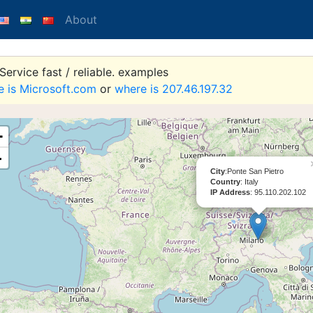
About
ervice fast / reliable. examples
e is Microsoft.com
or
where is 207.46.197.32
+
-
City
:Ponte San Pietro
Country
: Italy
IP Address
: 95.110.202.102