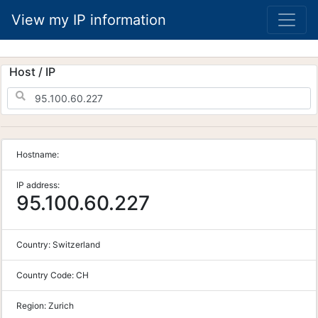
View my IP information
Host / IP
Hostname:
IP address:
95.100.60.227
Country:
Switzerland
Country Code:
CH
Region:
Zurich