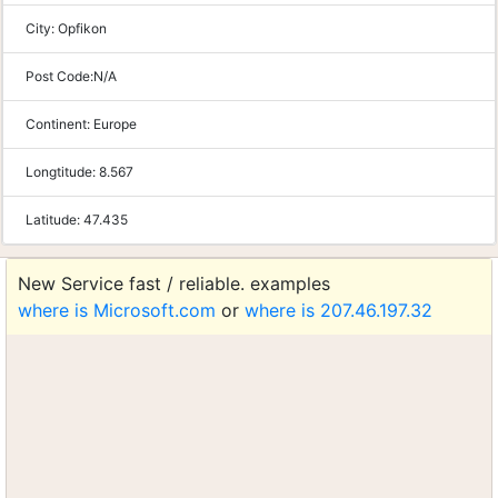
City:
Opfikon
Post Code:
N/A
Continent:
Europe
Longtitude:
8.567
Latitude:
47.435
New Service fast / reliable. examples
where is Microsoft.com
or
where is 207.46.197.32