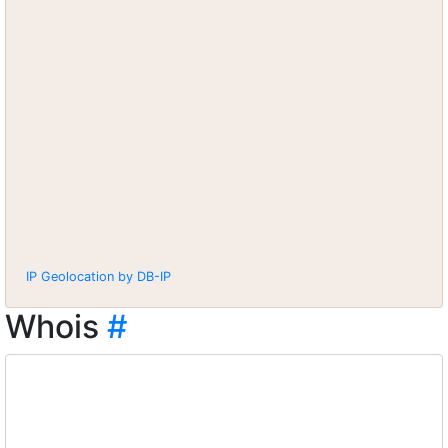
IP Geolocation by DB-IP
Whois
#