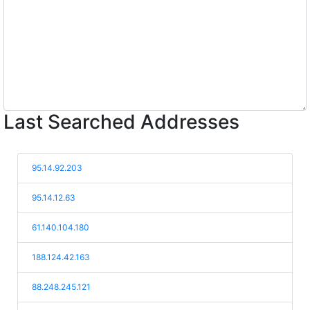
Last Searched Addresses
95.14.92.203
95.14.12.63
61.140.104.180
188.124.42.163
88.248.245.121