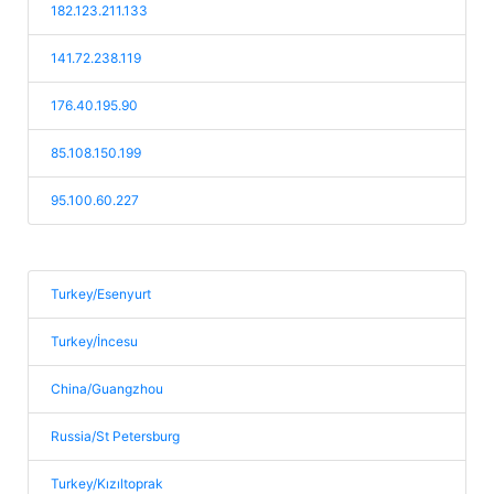
182.123.211.133
141.72.238.119
176.40.195.90
85.108.150.199
95.100.60.227
Turkey/Esenyurt
Turkey/İncesu
China/Guangzhou
Russia/St Petersburg
Turkey/Kızıltoprak