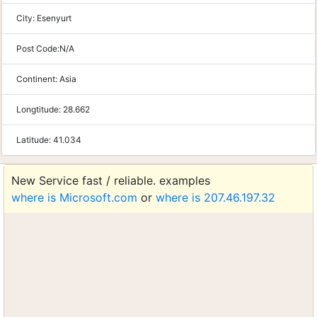
City:
Esenyurt
Post Code:
N/A
Continent:
Asia
Longtitude:
28.662
Latitude:
41.034
New Service fast / reliable. examples
where is Microsoft.com
or
where is 207.46.197.32