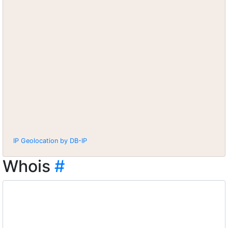
IP Geolocation by DB-IP
Whois
#