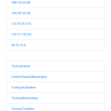
188.116.20.68
106.187.54.26
137.74.157.114
110.177.79.153
95.10.73.6
Turkey/Kartal
United States/Washington
Turkey/Acibadem
Turkey/Mahmutbey
Turkey/Cordaleo