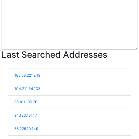
Last Searched Addresses
188.58.221.249
104.211.54.133
85.101.195.76
94.123.151.17
88.226.10.149