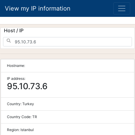
View my IP information
Host / IP
Hostname:
IP address:
95.10.73.6
Country:
Turkey
Country Code:
TR
Region:
Istanbul