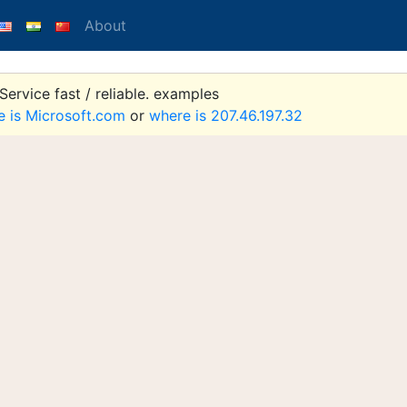
About
ervice fast / reliable. examples
e is Microsoft.com
or
where is 207.46.197.32