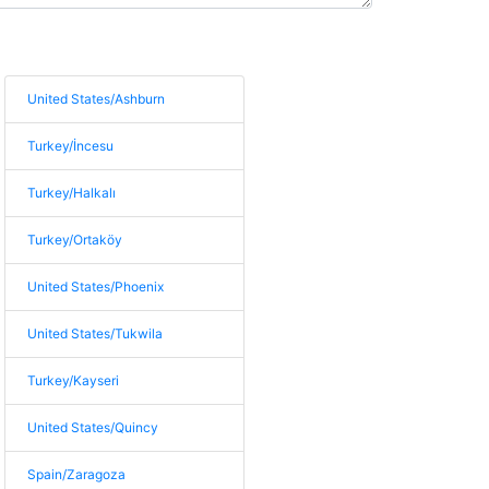
United States/Ashburn
Turkey/İncesu
Turkey/Halkalı
Turkey/Ortaköy
United States/Phoenix
United States/Tukwila
Turkey/Kayseri
United States/Quincy
Spain/Zaragoza