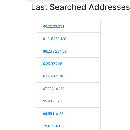
Last Searched Addresses
66.22.63.231
81.215.163.129
88.232.234.28
5.25.37.205
67.20.87.126
67.222.10.151
95.9.180.78
65.55.110.221
79.117.46.180