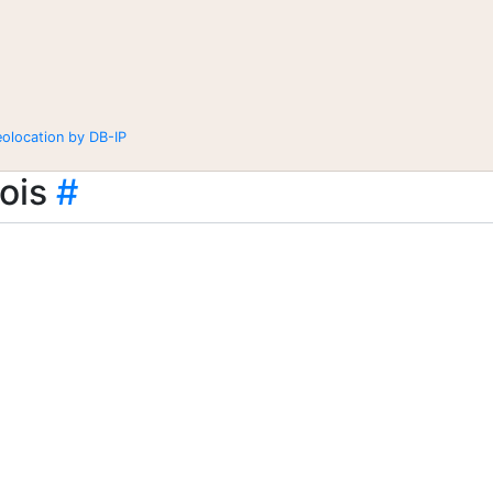
eolocation by DB-IP
ois
#