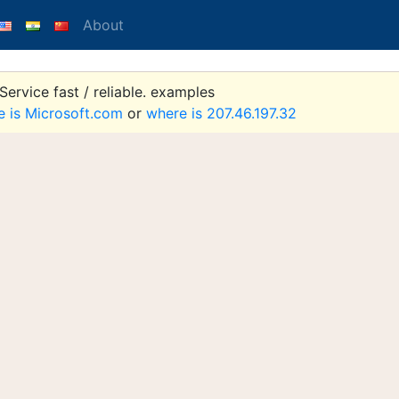
About
ervice fast / reliable. examples
e is Microsoft.com
or
where is 207.46.197.32