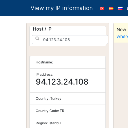
View my IP information
Host / IP
New S
wher
Hostname:
IP address:
94.123.24.108
Country:
Turkey
Country Code:
TR
Region:
Istanbul