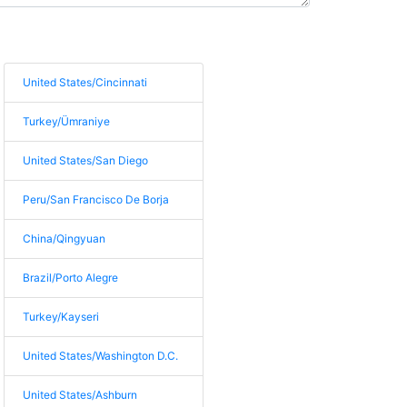
United States/Cincinnati
Turkey/Ümraniye
United States/San Diego
Peru/San Francisco De Borja
China/Qingyuan
Brazil/Porto Alegre
Turkey/Kayseri
United States/Washington D.C.
United States/Ashburn