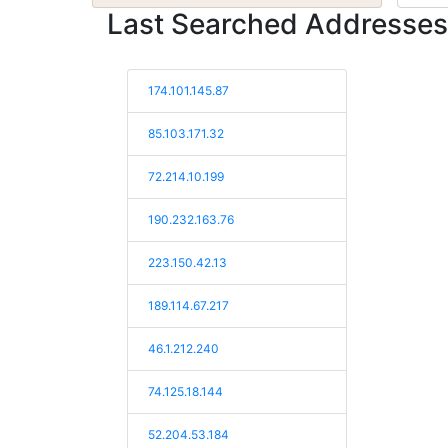
Last Searched Addresses
174.101.145.87
85.103.171.32
72.214.10.199
190.232.163.76
223.150.42.13
189.114.67.217
46.1.212.240
74.125.18.144
52.204.53.184