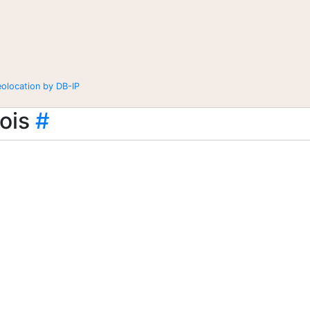
eolocation by DB-IP
ois
#