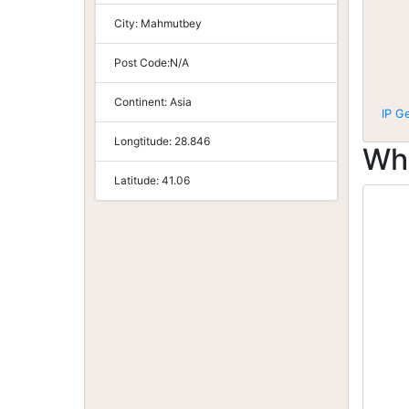
City:
Mahmutbey
Post Code:
N/A
Continent:
Asia
IP G
Longtitude:
28.846
Wh
Latitude:
41.06