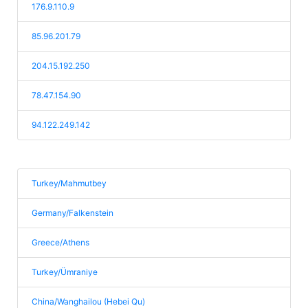
176.9.110.9
85.96.201.79
204.15.192.250
78.47.154.90
94.122.249.142
Turkey/Mahmutbey
Germany/Falkenstein
Greece/Athens
Turkey/Ümraniye
China/Wanghailou (Hebei Qu)