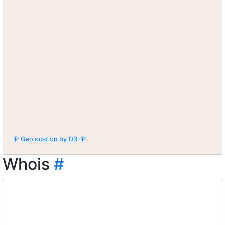
IP Geolocation by DB-IP
Whois
#