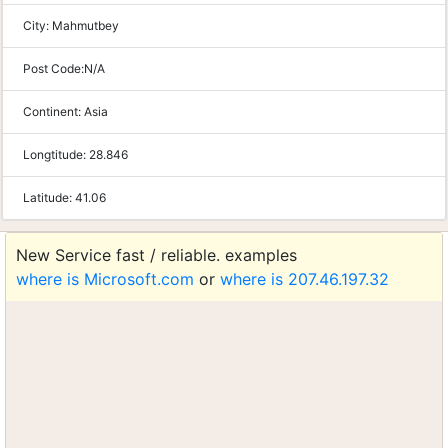
City:
Mahmutbey
Post Code:
N/A
Continent:
Asia
Longtitude:
28.846
Latitude:
41.06
New Service fast / reliable. examples
where is Microsoft.com
or
where is 207.46.197.32