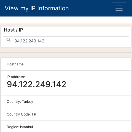
View my IP information
Host / IP
Hostname:
IP address:
94.122.249.142
Country:
Turkey
Country Code:
TR
Region:
Istanbul