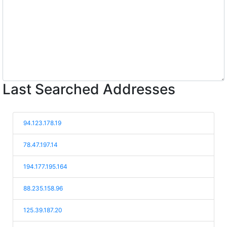
Last Searched Addresses
94.123.178.19
78.47.197.14
194.177.195.164
88.235.158.96
125.39.187.20