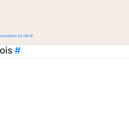
eolocation by DB-IP
ois
#