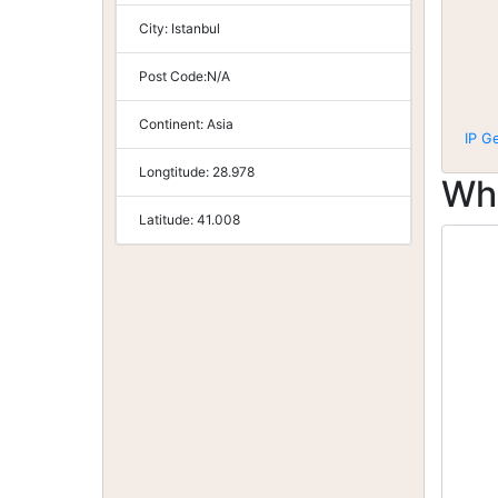
City:
Istanbul
Post Code:
N/A
Continent:
Asia
IP G
Longtitude:
28.978
Wh
Latitude:
41.008