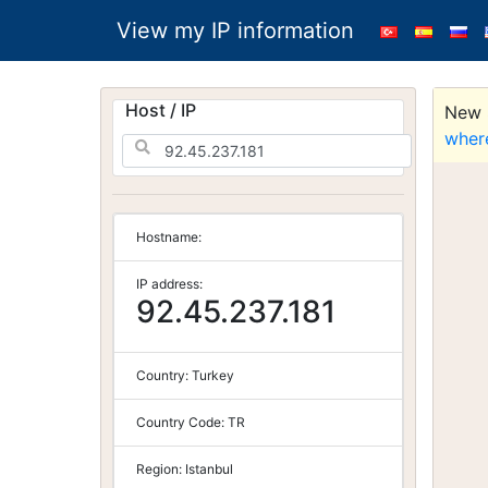
View my IP information
Host / IP
New S
wher
Hostname:
IP address:
92.45.237.181
Country:
Turkey
Country Code:
TR
Region:
Istanbul