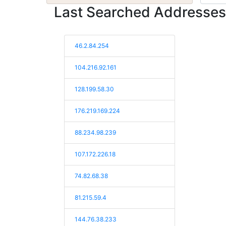
Last Searched Addresses
46.2.84.254
104.216.92.161
128.199.58.30
176.219.169.224
88.234.98.239
107.172.226.18
74.82.68.38
81.215.59.4
144.76.38.233