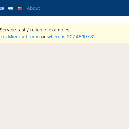
About
ervice fast / reliable. examples
e is Microsoft.com
or
where is 207.46.197.32