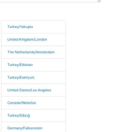
Turkey/Yakuplu
United Kingdom/London
The Netherlands/Amsterdam
Turkey/Elbistan
Turkey/Esenyurt
United States/Los Angeles
Canada/Waterloo
Turkey/Elâzığ
Germany/Falkenstein