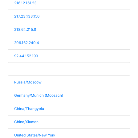
216.12.161.23
217.23.138.156
218.64.215.8
206.162.240.4
92.44.152.199
Russia/Moscow
Germany/Munich (Moosach)
China/Zhangyelu
China/Xiamen
United States/New York