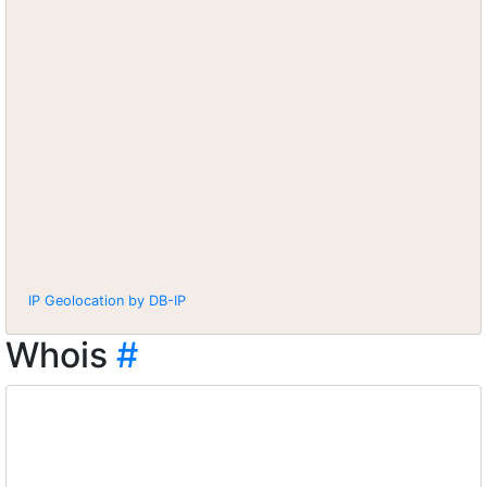
IP Geolocation by DB-IP
Whois
#