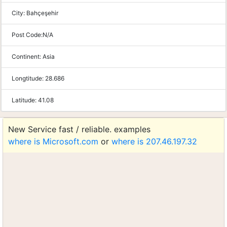
City:
Bahçeşehir
Post Code:
N/A
Continent:
Asia
Longtitude:
28.686
Latitude:
41.08
New Service fast / reliable. examples
where is Microsoft.com
or
where is 207.46.197.32