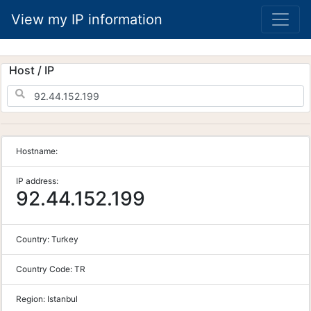
View my IP information
Host / IP
Hostname:
IP address:
92.44.152.199
Country:
Turkey
Country Code:
TR
Region:
Istanbul