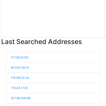
Last Searched Addresses
217.26.16.135
93.104.150.51
118.182.22.34
175.44.7.133
207.66.148.185