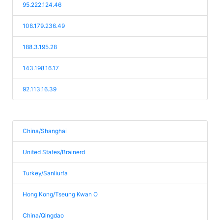
95.222.124.46
108.179.236.49
188.3.195.28
143.198.16.17
92.113.16.39
China/Shanghai
United States/Brainerd
Turkey/Sanliurfa
Hong Kong/Tseung Kwan O
China/Qingdao