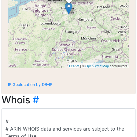
Leaflet
| ©
OpenStreetMap
contributors
IP Geolocation by DB-IP
Whois
#