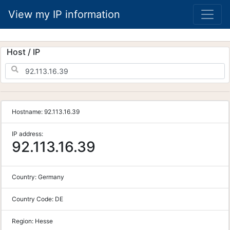
View my IP information
Host / IP
Hostname:
92.113.16.39
IP address:
92.113.16.39
Country:
Germany
Country Code:
DE
Region:
Hesse