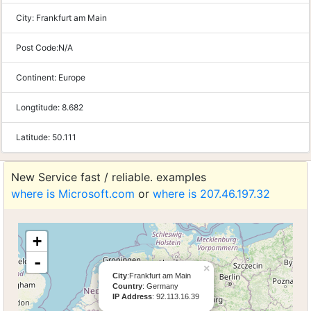
City:
Frankfurt am Main
Post Code:
N/A
Continent:
Europe
Longtitude:
8.682
Latitude:
50.111
New Service fast / reliable. examples
where is Microsoft.com
or
where is 207.46.197.32
+
-
×
City
:Frankfurt am Main
Country
: Germany
IP Address
: 92.113.16.39