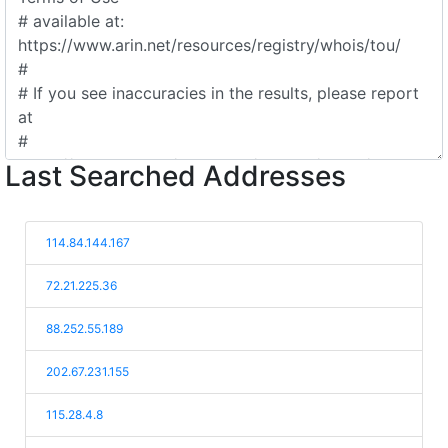
Last Searched Addresses
114.84.144.167
72.21.225.36
88.252.55.189
202.67.231.155
115.28.4.8