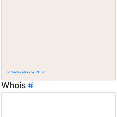
IP Geolocation by DB-IP
Whois
#