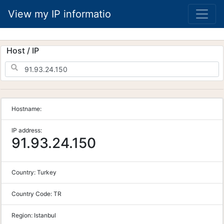
View my IP informatio
Host / IP
Hostname:
IP address:
91.93.24.150
Country:
Turkey
Country Code:
TR
Region:
Istanbul