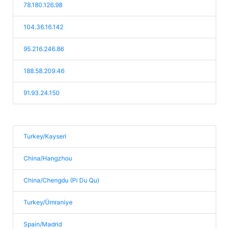
78.180.126.98
104.36.16.142
95.216.246.86
188.58.209.46
91.93.24.150
Turkey/Kayseri
China/Hangzhou
China/Chengdu (Pi Du Qu)
Turkey/Ümraniye
Spain/Madrid