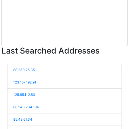
Last Searched Addresses
88.230.25.35
123.157.192.91
125.65.112.80
88.243.234.194
85.48.61.34