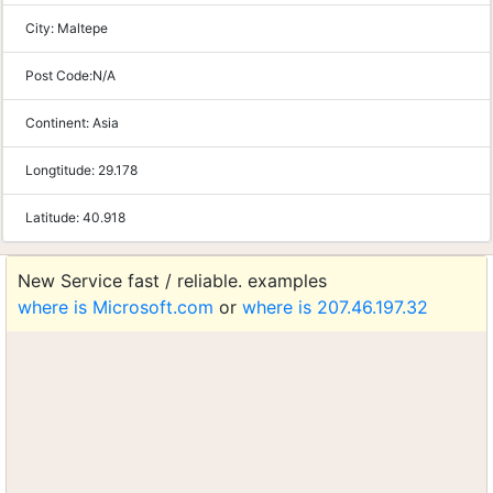
City:
Maltepe
Post Code:
N/A
Continent:
Asia
Longtitude:
29.178
Latitude:
40.918
New Service fast / reliable. examples
where is Microsoft.com
or
where is 207.46.197.32