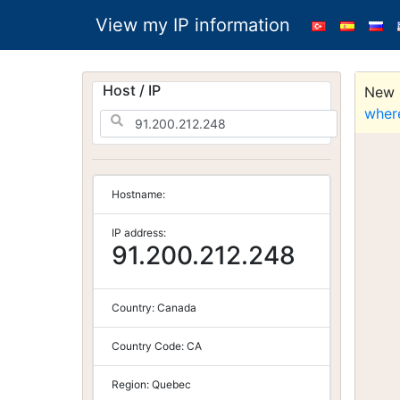
View my IP information
Host / IP
New S
wher
Hostname:
IP address:
91.200.212.248
Country:
Canada
Country Code:
CA
Region:
Quebec