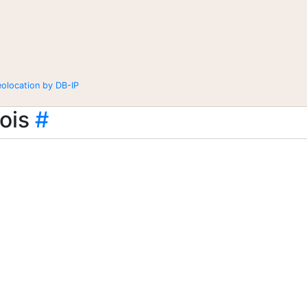
eolocation by DB-IP
ois
#