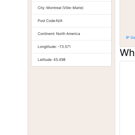
City:
Montreal (Ville-Marie)
Post Code:
N/A
Continent:
North America
IP G
Longtitude:
-73.571
Wh
Latitude:
45.498