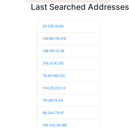
Last Searched Addresses
24.228.26.82
159.89.116.218
188.165.15.36
216.37.42.50
78.46.169.210
104.25.222.14
76.166.15.34
88.244.79.97
185.104.29.168