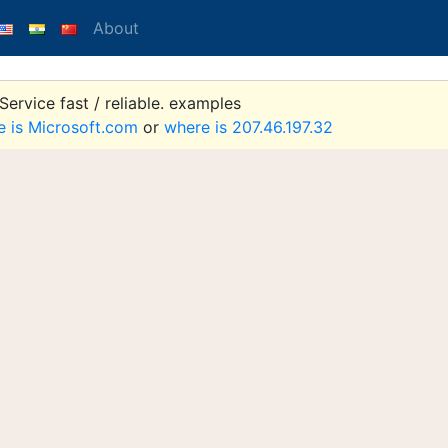
About
ervice fast / reliable. examples
e is Microsoft.com
or
where is 207.46.197.32