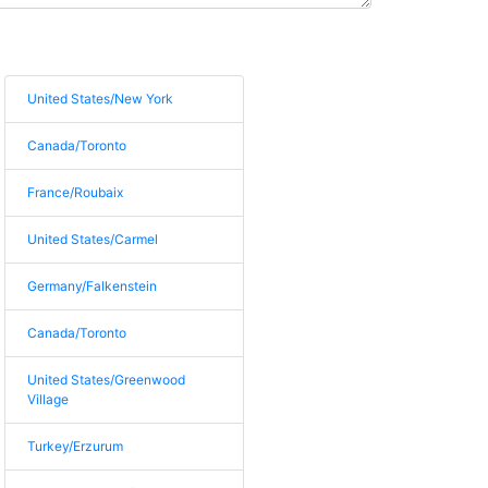
United States/New York
Canada/Toronto
France/Roubaix
United States/Carmel
Germany/Falkenstein
Canada/Toronto
United States/Greenwood
Village
Turkey/Erzurum