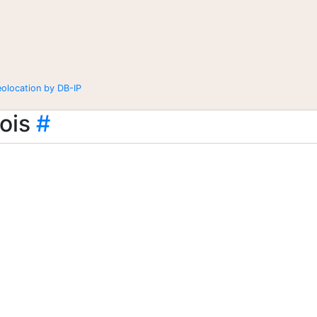
eolocation by DB-IP
ois
#