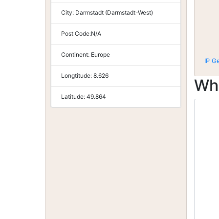
City:
Darmstadt (Darmstadt-West)
Post Code:
N/A
Continent:
Europe
IP G
Longtitude:
8.626
Wh
Latitude:
49.864