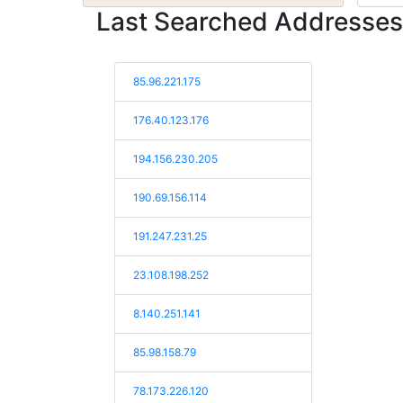
Last Searched Addresses
85.96.221.175
176.40.123.176
194.156.230.205
190.69.156.114
191.247.231.25
23.108.198.252
8.140.251.141
85.98.158.79
78.173.226.120