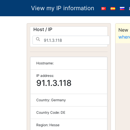
View my IP information
Host / IP
New S
wher
Hostname:
IP address:
91.1.3.118
Country:
Germany
Country Code:
DE
Region:
Hesse