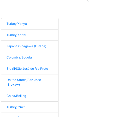
Turkey/Konya
Turkey/Kartal
Japan/Shinagawa (Futaba)
Colombia/Bogotá
Brazil/São José do Rio Preto
United States/San Jose
(Brokaw)
China/Beijing
Turkey/İzmit