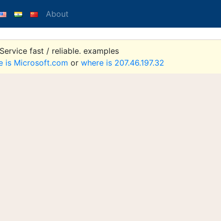
About
ervice fast / reliable. examples
e is Microsoft.com
or
where is 207.46.197.32