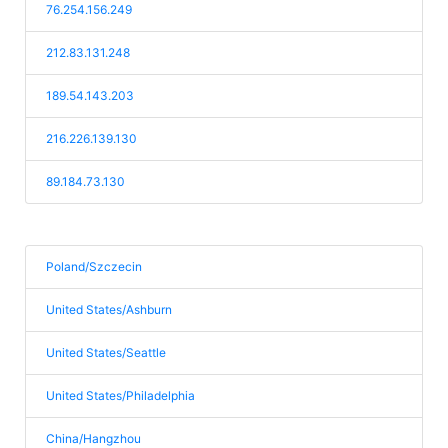
76.254.156.249
212.83.131.248
189.54.143.203
216.226.139.130
89.184.73.130
Poland/Szczecin
United States/Ashburn
United States/Seattle
United States/Philadelphia
China/Hangzhou