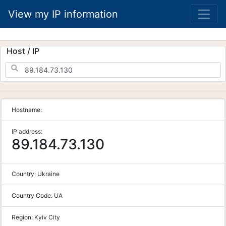
View my IP information
Host / IP
Hostname:
IP address:
89.184.73.130
Country:
Ukraine
Country Code:
UA
Region:
Kyiv City