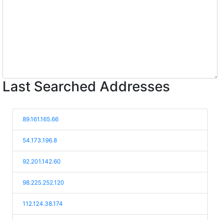
Last Searched Addresses
89.161.165.66
54.173.196.8
92.201.142.60
98.225.252.120
112.124.38.174