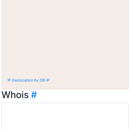
IP Geolocation by DB-IP
Whois
#