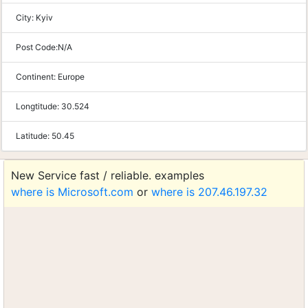
City:
Kyiv
Post Code:
N/A
Continent:
Europe
Longtitude:
30.524
Latitude:
50.45
New Service fast / reliable. examples
where is Microsoft.com
or
where is 207.46.197.32