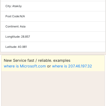
City:
Ataköy
Post Code:
N/A
Continent:
Asia
Longtitude:
28.857
Latitude:
40.981
New Service fast / reliable. examples
where is Microsoft.com
or
where is 207.46.197.32