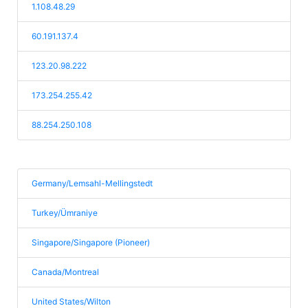
1.108.48.29
60.191.137.4
123.20.98.222
173.254.255.42
88.254.250.108
Germany/Lemsahl-Mellingstedt
Turkey/Ümraniye
Singapore/Singapore (Pioneer)
Canada/Montreal
United States/Wilton