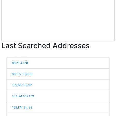
Last Searched Addresses
88.71.4.168
85.102.139.192
159.65.136.97
104.24.102.179
159.174.34.32