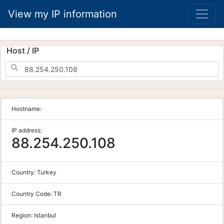
View my IP information
Host / IP
Hostname:
IP address:
88.254.250.108
Country:
Turkey
Country Code:
TR
Region:
Istanbul