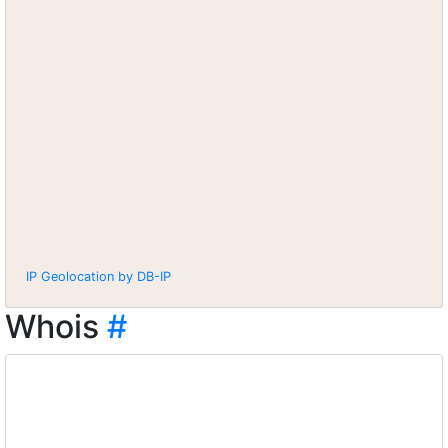
IP Geolocation by DB-IP
Whois
#