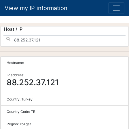
View my IP information
Host / IP
Hostname:
IP address:
88.252.37.121
Country:
Turkey
Country Code:
TR
Region:
Yozgat