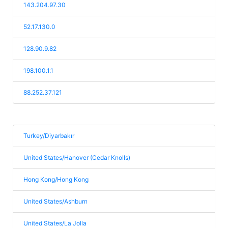
143.204.97.30
52.17.130.0
128.90.9.82
198.100.1.1
88.252.37.121
Turkey/Diyarbakır
United States/Hanover (Cedar Knolls)
Hong Kong/Hong Kong
United States/Ashburn
United States/La Jolla