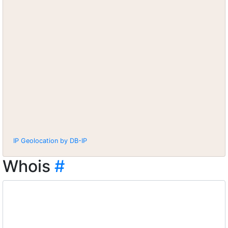
IP Geolocation by DB-IP
Whois
#