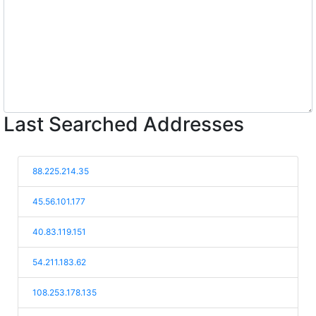
Last Searched Addresses
88.225.214.35
45.56.101.177
40.83.119.151
54.211.183.62
108.253.178.135