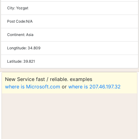
City:
Yozgat
Post Code:
N/A
Continent:
Asia
Longtitude:
34.809
Latitude:
39.821
New Service fast / reliable. examples
where is Microsoft.com
or
where is 207.46.197.32