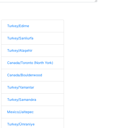
Turkey/Edirne
Turkey/Sanliurfa
Turkey/Ataşehir
Canada/Toronto (North York)
Canada/Boulderwood
Turkey/Yamanlar
Turkey/Samandıra
Mexico/Jaltepec
Turkey/Ümraniye