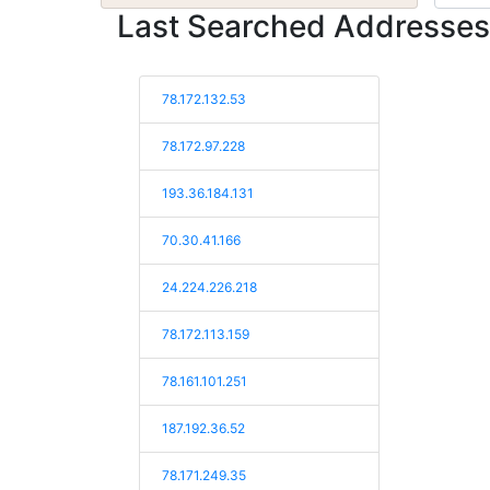
Last Searched Addresses
78.172.132.53
78.172.97.228
193.36.184.131
70.30.41.166
24.224.226.218
78.172.113.159
78.161.101.251
187.192.36.52
78.171.249.35