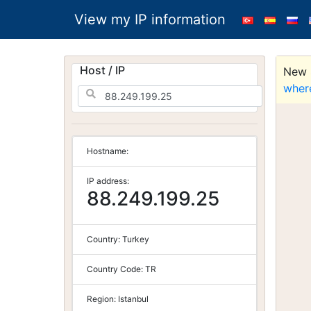
View my IP information
Host / IP
New S
wher
Hostname:
IP address:
88.249.199.25
Country:
Turkey
Country Code:
TR
Region:
Istanbul