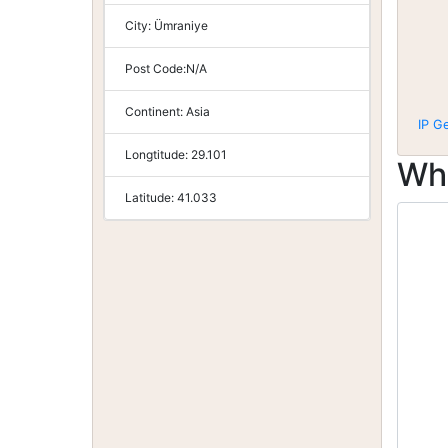
City:
Ümraniye
Post Code:
N/A
Continent:
Asia
IP G
Longtitude:
29.101
Wh
Latitude:
41.033