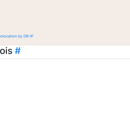
eolocation by DB-IP
ois
#