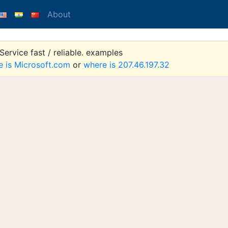
About
ervice fast / reliable. examples
e is Microsoft.com
or
where is 207.46.197.32