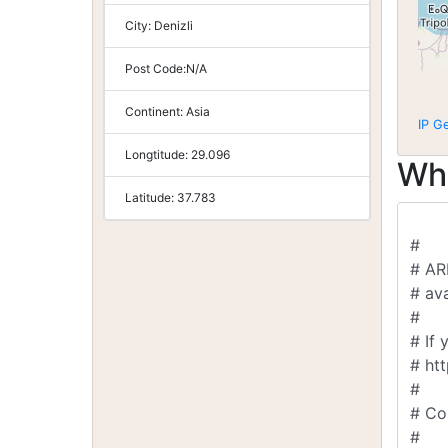
City:
Denizli
Post Code:
N/A
Continent:
Asia
IP G
Longtitude:
29.096
Wh
Latitude:
37.783