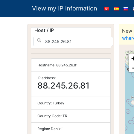
View my IP information
Host / IP
New S
wher
Hostname:
88.245.26.81
IP address:
88.245.26.81
Country:
Turkey
Country Code:
TR
Region:
Denizli