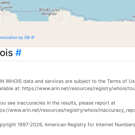
eolocation by DB-IP
ois
#