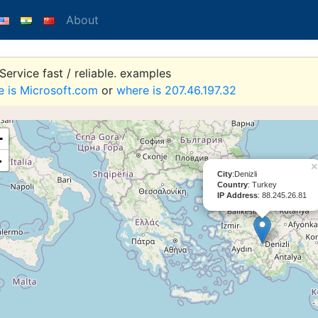
About
ervice fast / reliable. examples
e is Microsoft.com
or
where is 207.46.197.32
+
-
×
City
:Denizli
Country
: Turkey
IP Address
: 88.245.26.81