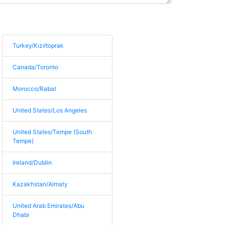
Turkey/Kızıltoprak
Canada/Toronto
Morocco/Rabat
United States/Los Angeles
United States/Tempe (South
Tempe)
Ireland/Dublin
Kazakhstan/Almaty
United Arab Emirates/Abu
Dhabi