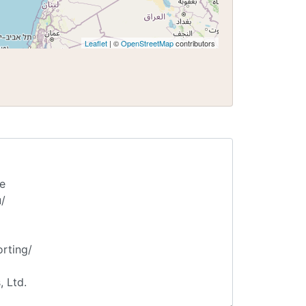
Leaflet
| ©
OpenStreetMap
contributors