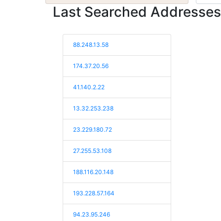
Last Searched Addresses
88.248.13.58
174.37.20.56
41.140.2.22
13.32.253.238
23.229.180.72
27.255.53.108
188.116.20.148
193.228.57.164
94.23.95.246