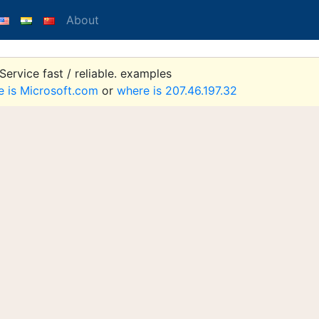
About
ervice fast / reliable. examples
e is Microsoft.com
or
where is 207.46.197.32