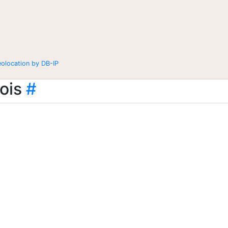
eolocation by DB-IP
ois
#