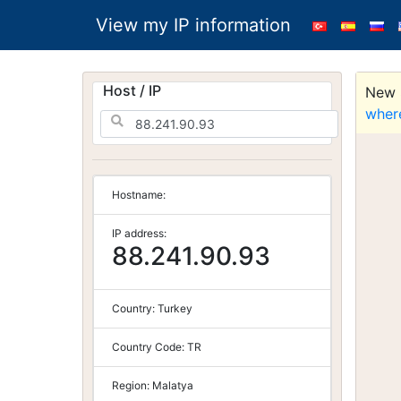
View my IP information
Host / IP
New S
wher
Hostname:
IP address:
88.241.90.93
Country:
Turkey
Country Code:
TR
Region:
Malatya