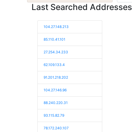
Last Searched Addresses
104.27.148.213
85.110.41.101
27.254.34.233
62.109.133.4
91.201.218.202
104.27.146.96
88.240.220.31
93.115.82.79
78.172.240.107