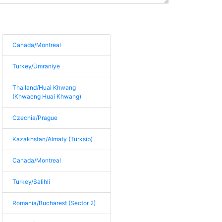
Canada/Montreal
Turkey/Ümraniye
Thailand/Huai Khwang
(Khwaeng Huai Khwang)
Czechia/Prague
Kazakhstan/Almaty (Türksib)
Canada/Montreal
Turkey/Salihli
Romania/Bucharest (Sector 2)