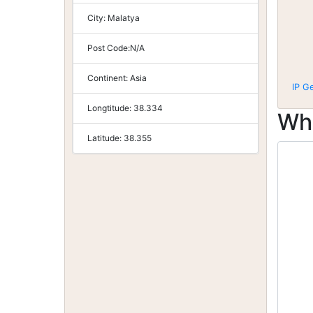
City:
Malatya
Post Code:
N/A
Continent:
Asia
IP G
Longtitude:
38.334
Wh
Latitude:
38.355