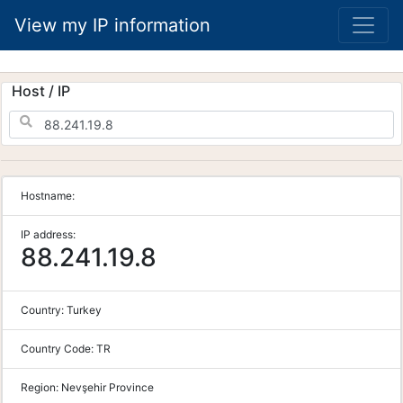
View my IP information
Host / IP
Hostname:
IP address:
88.241.19.8
Country:
Turkey
Country Code:
TR
Region:
Nevşehir Province