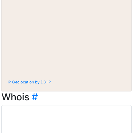
IP Geolocation by DB-IP
Whois
#