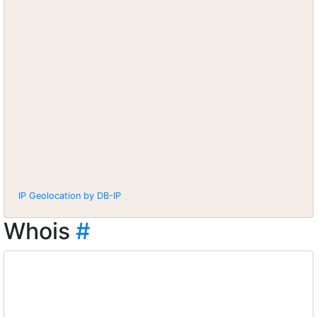
IP Geolocation by DB-IP
Whois
#