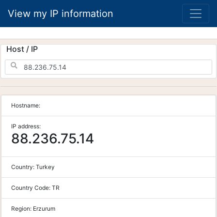
View my IP information
Host / IP
Hostname:
IP address:
88.236.75.14
Country:
Turkey
Country Code:
TR
Region:
Erzurum