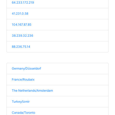
64.233.172.219
41.231.0.58
104.167.87.85
38.239.32.236
88.236.75.14
Germany/Düsseldorf
France/Roubaix
The Netherlands/Amsterdam
Turkey/Izmir
Canada/Toronto