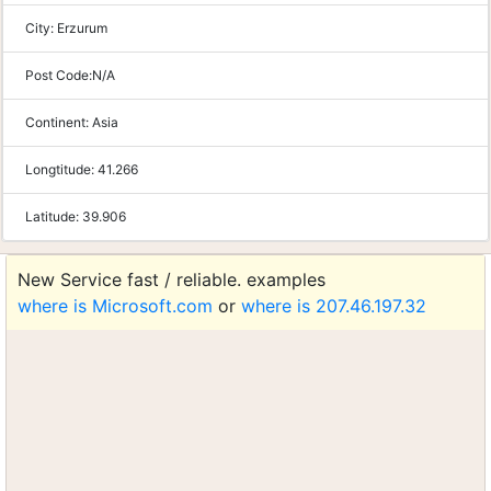
City:
Erzurum
Post Code:
N/A
Continent:
Asia
Longtitude:
41.266
Latitude:
39.906
New Service fast / reliable. examples
where is Microsoft.com
or
where is 207.46.197.32