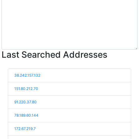
Last Searched Addresses
38.242.157.132
151.80.212.70
91.220.37.80
78.189.60.144
172.67.219.7