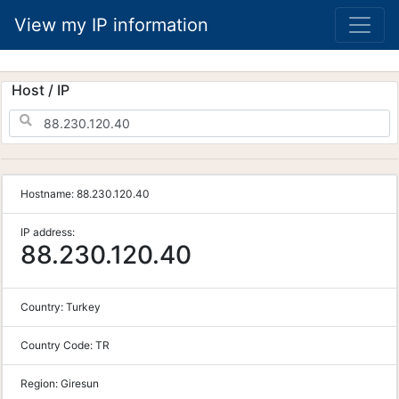
View my IP information
Host / IP
Hostname:
88.230.120.40
IP address:
88.230.120.40
Country:
Turkey
Country Code:
TR
Region:
Giresun