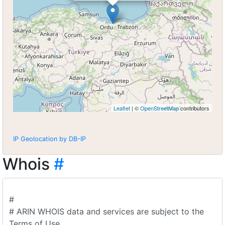
Leaflet
| ©
OpenStreetMap
contributors
IP Geolocation by DB-IP
Whois
#