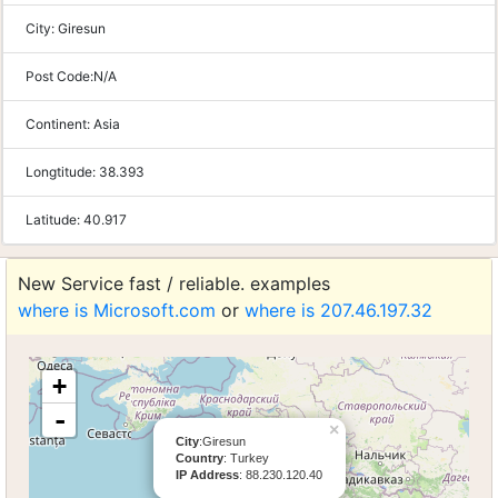
City:
Giresun
Post Code:
N/A
Continent:
Asia
Longtitude:
38.393
Latitude:
40.917
New Service fast / reliable. examples
where is Microsoft.com
or
where is 207.46.197.32
+
-
×
City
:Giresun
Country
: Turkey
IP Address
: 88.230.120.40