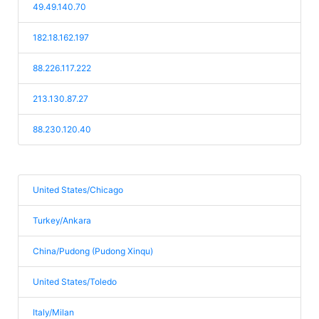
49.49.140.70
182.18.162.197
88.226.117.222
213.130.87.27
88.230.120.40
United States/Chicago
Turkey/Ankara
China/Pudong (Pudong Xinqu)
United States/Toledo
Italy/Milan