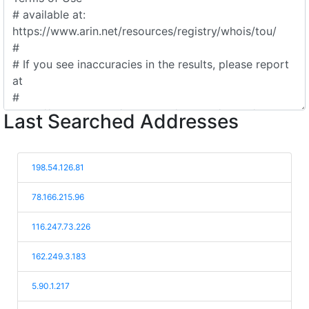
Last Searched Addresses
198.54.126.81
78.166.215.96
116.247.73.226
162.249.3.183
5.90.1.217