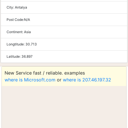
City:
Antalya
Post Code:
N/A
Continent:
Asia
Longtitude:
30.713
Latitude:
36.897
New Service fast / reliable. examples
where is Microsoft.com
or
where is 207.46.197.32