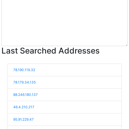
Last Searched Addresses
78.190.119.32
78.179.34.135
88.246.180.137
46.4.210.217
95.91.229.47