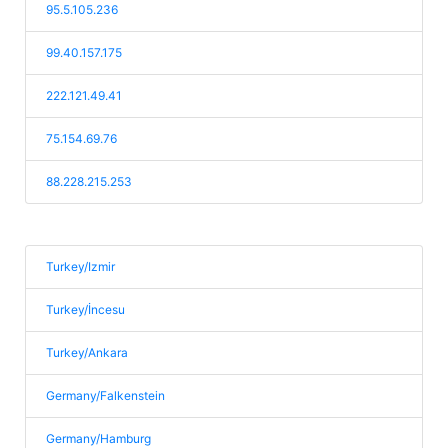
95.5.105.236
99.40.157.175
222.121.49.41
75.154.69.76
88.228.215.253
Turkey/Izmir
Turkey/İncesu
Turkey/Ankara
Germany/Falkenstein
Germany/Hamburg