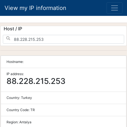
View my IP information
Host / IP
Hostname:
IP address:
88.228.215.253
Country:
Turkey
Country Code:
TR
Region:
Antalya