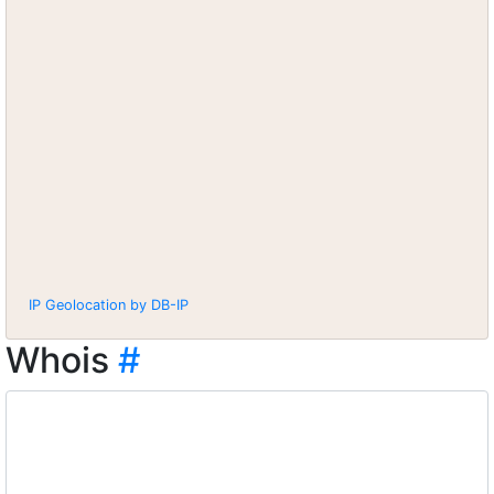
IP Geolocation by DB-IP
Whois
#