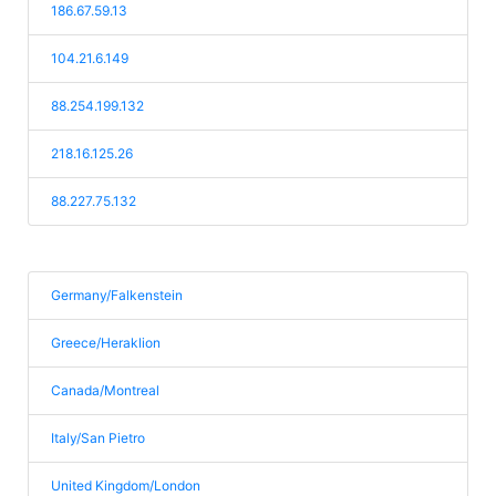
186.67.59.13
104.21.6.149
88.254.199.132
218.16.125.26
88.227.75.132
Germany/Falkenstein
Greece/Heraklion
Canada/Montreal
Italy/San Pietro
United Kingdom/London