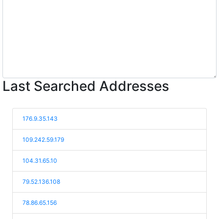
Last Searched Addresses
176.9.35.143
109.242.59.179
104.31.65.10
79.52.136.108
78.86.65.156