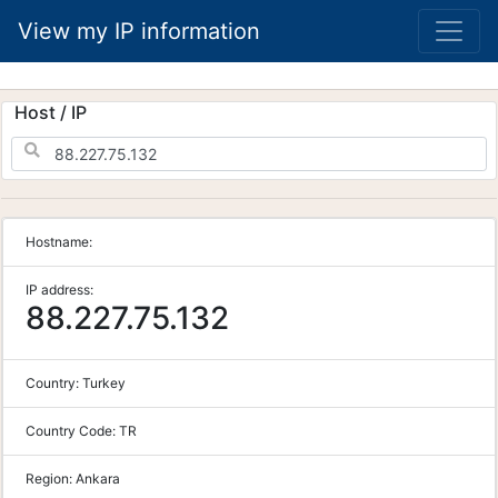
View my IP information
Host / IP
Hostname:
IP address:
88.227.75.132
Country:
Turkey
Country Code:
TR
Region:
Ankara