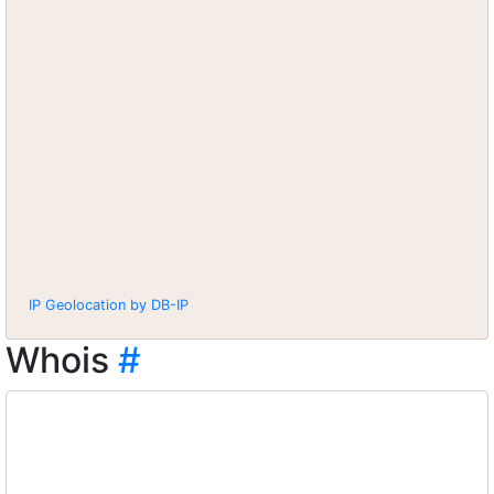
IP Geolocation by DB-IP
Whois
#