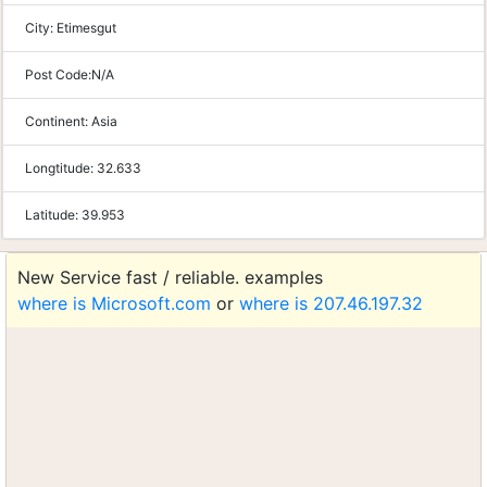
City:
Etimesgut
Post Code:
N/A
Continent:
Asia
Longtitude:
32.633
Latitude:
39.953
New Service fast / reliable. examples
where is Microsoft.com
or
where is 207.46.197.32