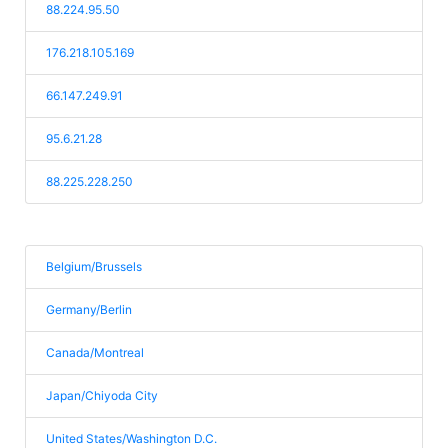
88.224.95.50
176.218.105.169
66.147.249.91
95.6.21.28
88.225.228.250
Belgium/Brussels
Germany/Berlin
Canada/Montreal
Japan/Chiyoda City
United States/Washington D.C.