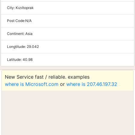
City:
Kızıltoprak
Post Code:
N/A
Continent:
Asia
Longtitude:
29.042
Latitude:
40.98
New Service fast / reliable. examples
where is Microsoft.com
or
where is 207.46.197.32