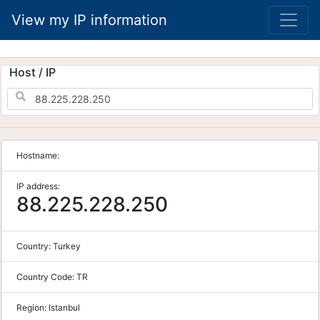
View my IP information
Host / IP
Hostname:
IP address:
88.225.228.250
Country:
Turkey
Country Code:
TR
Region:
Istanbul