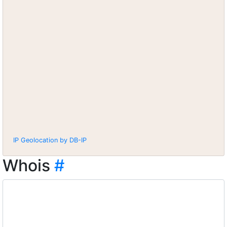
IP Geolocation by DB-IP
Whois
#