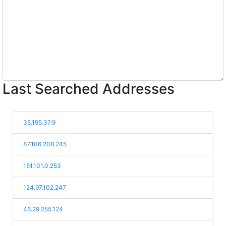
Last Searched Addresses
35.195.37.9
87.106.208.245
151.101.0.253
124.97.102.247
46.29.255.124