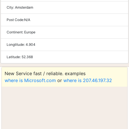
City:
Amsterdam
Post Code:
N/A
Continent:
Europe
Longtitude:
4.904
Latitude:
52.368
New Service fast / reliable. examples
where is Microsoft.com
or
where is 207.46.197.32