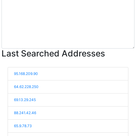
Last Searched Addresses
95.168.209.90
64.62.228.250
69.13.29.245
88.241.42.46
65.9.78.73