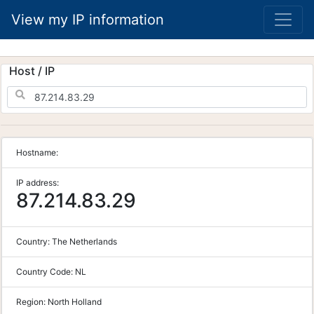
View my IP information
Host / IP
Hostname:
IP address:
87.214.83.29
Country:
The Netherlands
Country Code:
NL
Region:
North Holland