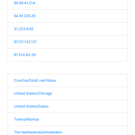
85.99.41.214
64.91.226.29
31.223.6.92
91.121.142.121
87.214.83.29
Czechia/Stráž nad Nisou
United States/Chicago
United States/Dallas
Turkey/Manisa
The Netherlands/Amsterdam