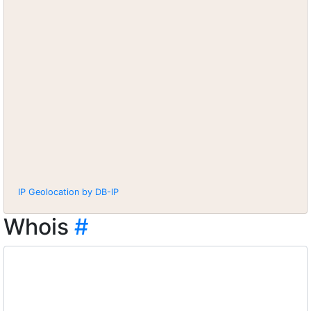
IP Geolocation by DB-IP
Whois
#