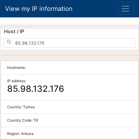
View my IP information
Host / IP
Hostname:
IP address:
85.98.132.176
Country:
Turkey
Country Code:
TR
Region:
Ankara