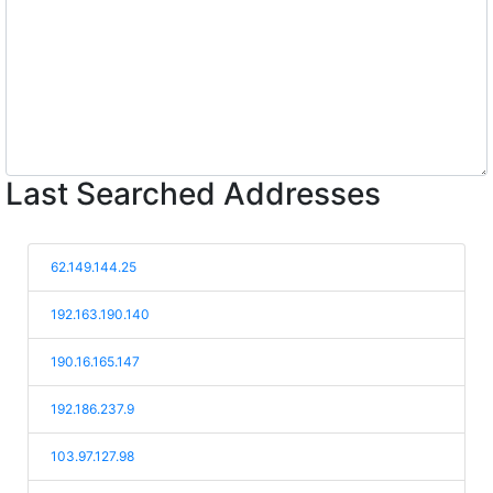
Last Searched Addresses
62.149.144.25
192.163.190.140
190.16.165.147
192.186.237.9
103.97.127.98