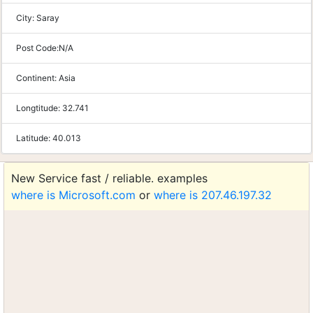
City:
Saray
Post Code:
N/A
Continent:
Asia
Longtitude:
32.741
Latitude:
40.013
New Service fast / reliable. examples
where is Microsoft.com
or
where is 207.46.197.32