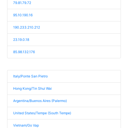
79.81.79.72
95.10.190.16
190.233.210.212
23.19.0.18
85.98.132.176
Italy/Ponte San Pietro
Hong Kong/Tin Shui Wai
Argentina/Buenos Aires (Palermo)
United States/Tempe (South Tempe)
Vietnam/Go Vap