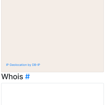
IP Geolocation by DB-IP
Whois
#