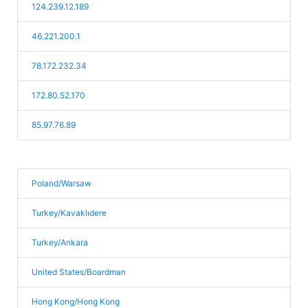
124.239.12.189
46.221.200.1
78.172.232.34
172.80.52.170
85.97.76.89
Poland/Warsaw
Turkey/Kavaklıdere
Turkey/Ankara
United States/Boardman
Hong Kong/Hong Kong