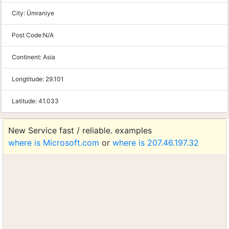
City:
Ümraniye
Post Code:
N/A
Continent:
Asia
Longtitude:
29.101
Latitude:
41.033
New Service fast / reliable. examples
where is Microsoft.com
or
where is 207.46.197.32