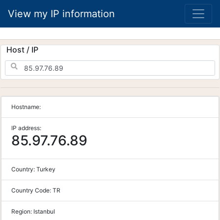
View my IP information
Host / IP
Hostname:
IP address:
85.97.76.89
Country:
Turkey
Country Code:
TR
Region:
Istanbul