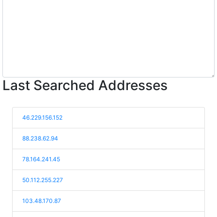
Last Searched Addresses
46.229.156.152
88.238.62.94
78.164.241.45
50.112.255.227
103.48.170.87