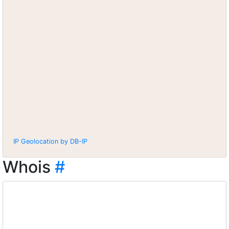
IP Geolocation by DB-IP
Whois
#