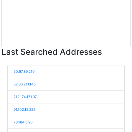
Last Searched Addresses
50.97.89.210
52.86.211.145
212.174.171.97
91.102.12.222
78.184.6.90