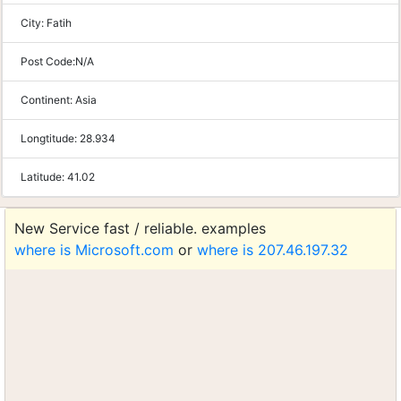
City:
Fatih
Post Code:
N/A
Continent:
Asia
Longtitude:
28.934
Latitude:
41.02
New Service fast / reliable. examples
where is Microsoft.com
or
where is 207.46.197.32