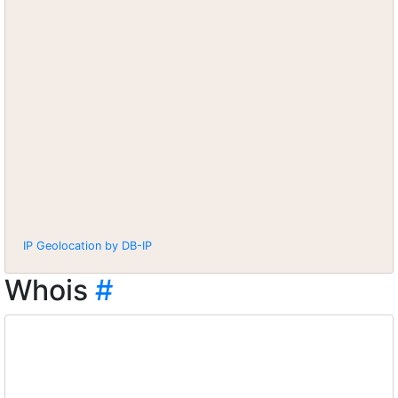
IP Geolocation by DB-IP
Whois
#