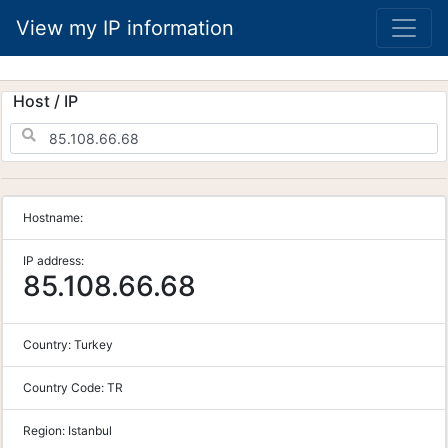
View my IP information
Host / IP
Hostname:
IP address:
85.108.66.68
Country:
Turkey
Country Code:
TR
Region:
Istanbul