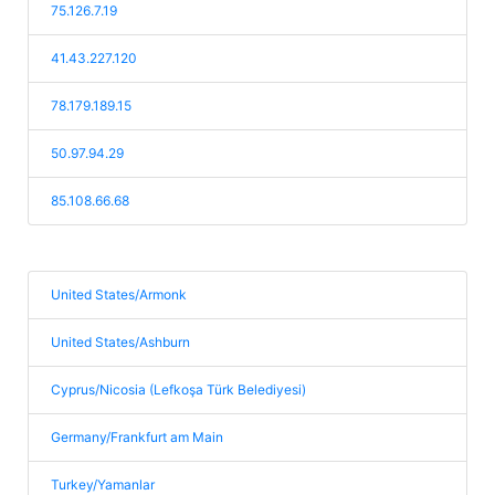
75.126.7.19
41.43.227.120
78.179.189.15
50.97.94.29
85.108.66.68
United States/Armonk
United States/Ashburn
Cyprus/Nicosia (Lefkoşa Türk Belediyesi)
Germany/Frankfurt am Main
Turkey/Yamanlar