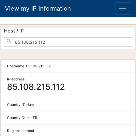
View my IP information
Host / IP
Hostname:
85.108.215.112
IP address:
85.108.215.112
Country:
Turkey
Country Code:
TR
Region:
Istanbul