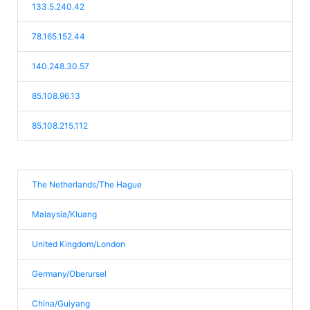
133.5.240.42
78.165.152.44
140.248.30.57
85.108.96.13
85.108.215.112
The Netherlands/The Hague
Malaysia/Kluang
United Kingdom/London
Germany/Oberursel
China/Guiyang