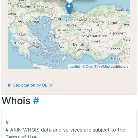
Leaflet
| ©
OpenStreetMap
contributors
IP Geolocation by DB-IP
Whois
#