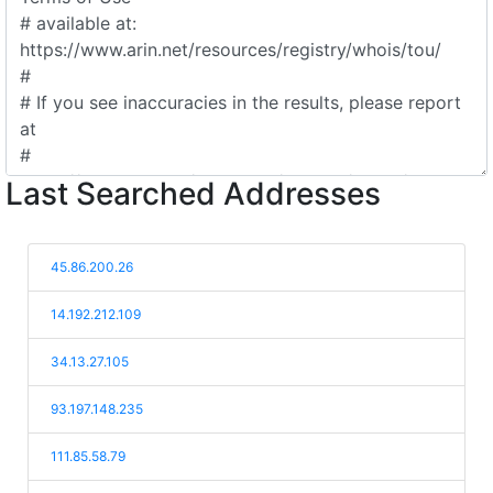
Last Searched Addresses
45.86.200.26
14.192.212.109
34.13.27.105
93.197.148.235
111.85.58.79