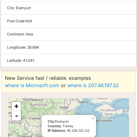
City:
Esenyurt
Post Code:
N/A
Continent:
Asia
Longtitude:
28.694
Latitude:
41.041
New Service fast / reliable. examples
where is Microsoft.com
or
where is 207.46.197.32
+
-
×
City
:Esenyurt
Country
: Turkey
IP Address
: 85.108.215.112