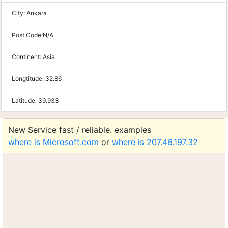
City:
Ankara
Post Code:
N/A
Continent:
Asia
Longtitude:
32.86
Latitude:
39.933
New Service fast / reliable. examples
where is Microsoft.com
or
where is 207.46.197.32