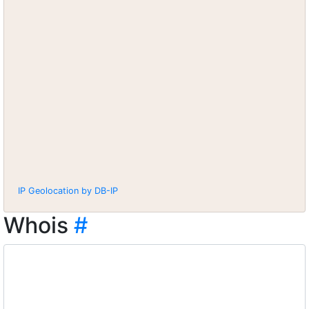
IP Geolocation by DB-IP
Whois
#