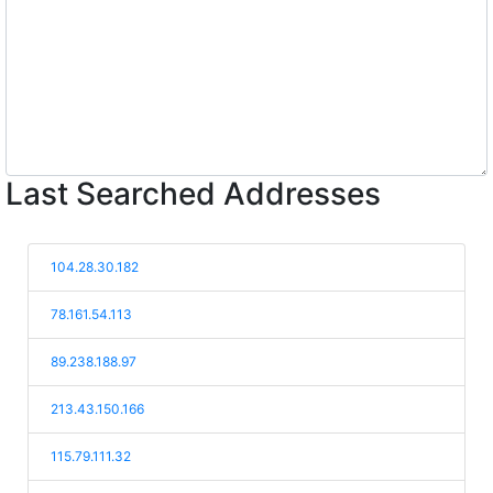
Last Searched Addresses
104.28.30.182
78.161.54.113
89.238.188.97
213.43.150.166
115.79.111.32