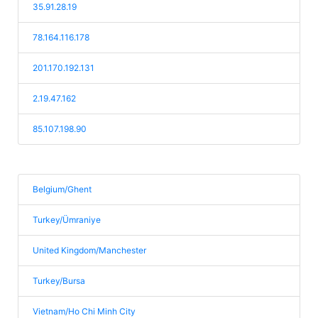
35.91.28.19
78.164.116.178
201.170.192.131
2.19.47.162
85.107.198.90
Belgium/Ghent
Turkey/Ümraniye
United Kingdom/Manchester
Turkey/Bursa
Vietnam/Ho Chi Minh City