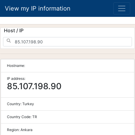
View my IP information
Host / IP
Hostname:
IP address:
85.107.198.90
Country:
Turkey
Country Code:
TR
Region:
Ankara