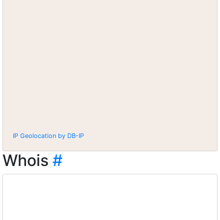
IP Geolocation by DB-IP
Whois
#