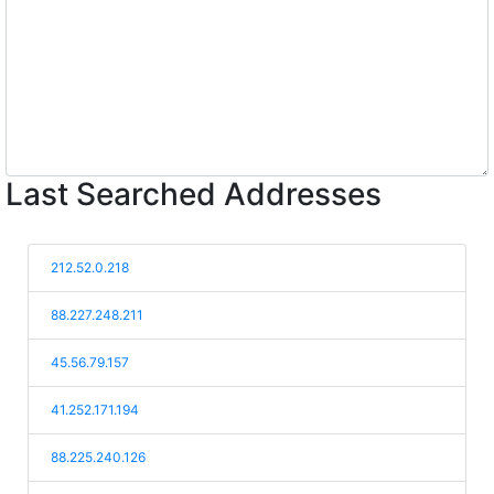
Last Searched Addresses
212.52.0.218
88.227.248.211
45.56.79.157
41.252.171.194
88.225.240.126