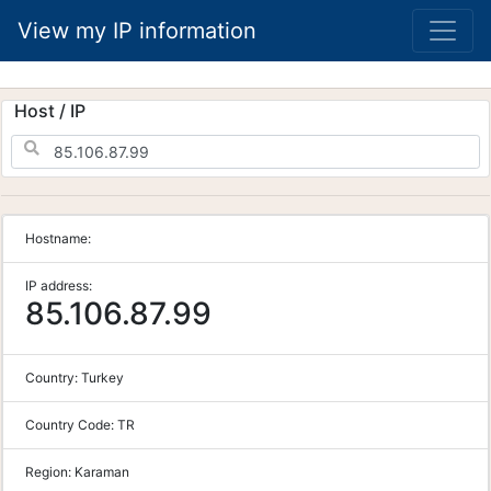
View my IP information
Host / IP
Hostname:
IP address:
85.106.87.99
Country:
Turkey
Country Code:
TR
Region:
Karaman