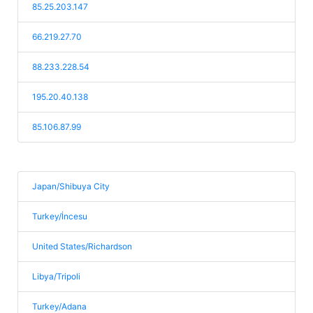
85.25.203.147
66.219.27.70
88.233.228.54
195.20.40.138
85.106.87.99
Japan/Shibuya City
Turkey/İncesu
United States/Richardson
Libya/Tripoli
Turkey/Adana