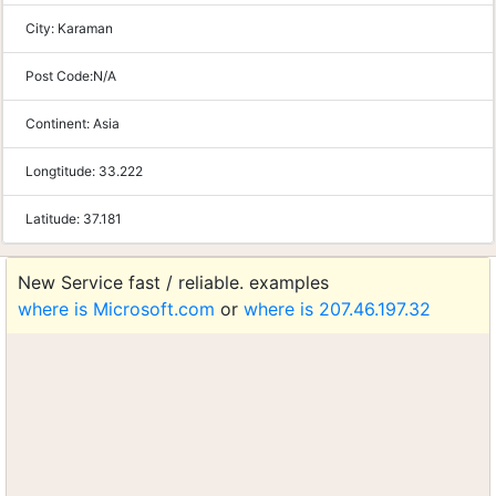
City:
Karaman
Post Code:
N/A
Continent:
Asia
Longtitude:
33.222
Latitude:
37.181
New Service fast / reliable. examples
where is Microsoft.com
or
where is 207.46.197.32