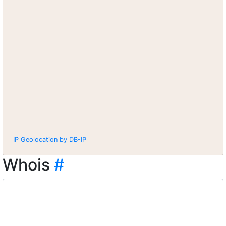
IP Geolocation by DB-IP
Whois
#