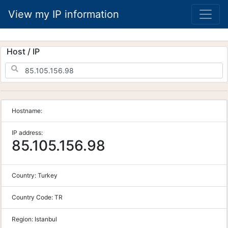
View my IP information
Host / IP
Hostname:
IP address:
85.105.156.98
Country:
Turkey
Country Code:
TR
Region:
Istanbul