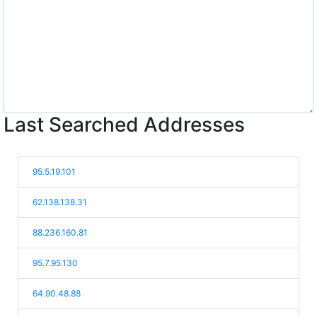
Last Searched Addresses
95.5.19.101
62.138.138.31
88.236.160.81
95.7.95.130
64.90.48.88