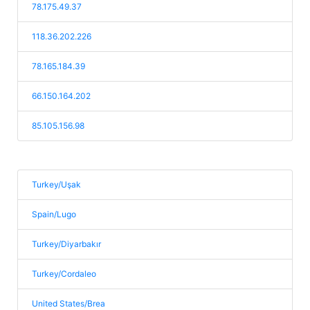
78.175.49.37
118.36.202.226
78.165.184.39
66.150.164.202
85.105.156.98
Turkey/Uşak
Spain/Lugo
Turkey/Diyarbakır
Turkey/Cordaleo
United States/Brea