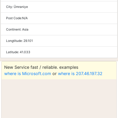
City:
Ümraniye
Post Code:
N/A
Continent:
Asia
Longtitude:
29.101
Latitude:
41.033
New Service fast / reliable. examples
where is Microsoft.com
or
where is 207.46.197.32