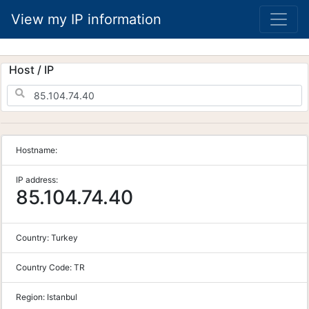
View my IP information
Host / IP
Hostname:
IP address:
85.104.74.40
Country:
Turkey
Country Code:
TR
Region:
Istanbul