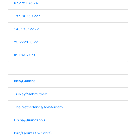
67.225.133.24
182.74.239.222
146.135.127.77
23.222.150.77
85.104.74.40
Italy/Caltana
Turkey/Mahmutbey
The Netherlands/Amsterdam
China/Guangzhou
Iran/Tabriz (Amir Khiz)