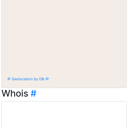
IP Geolocation by DB-IP
Whois
#