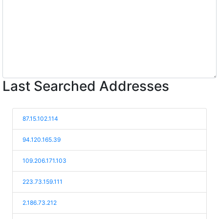
Last Searched Addresses
87.15.102.114
94.120.165.39
109.206.171.103
223.73.159.111
2.186.73.212