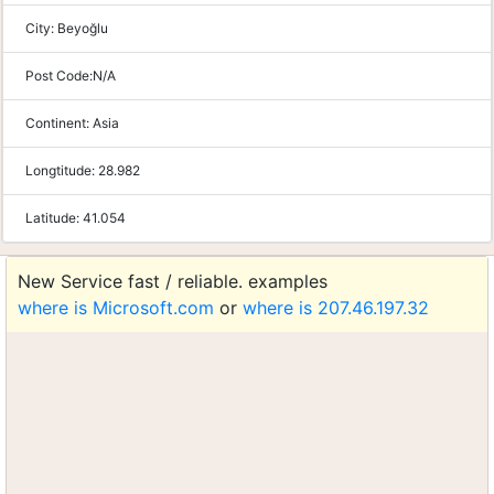
City:
Beyoğlu
Post Code:
N/A
Continent:
Asia
Longtitude:
28.982
Latitude:
41.054
New Service fast / reliable. examples
where is Microsoft.com
or
where is 207.46.197.32