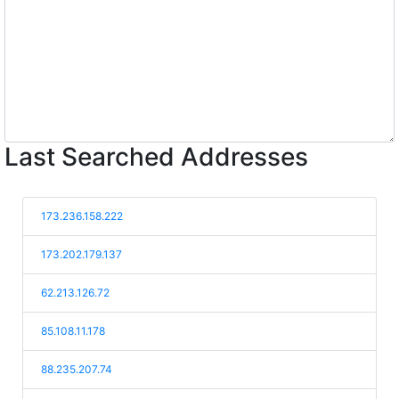
Last Searched Addresses
173.236.158.222
173.202.179.137
62.213.126.72
85.108.11.178
88.235.207.74