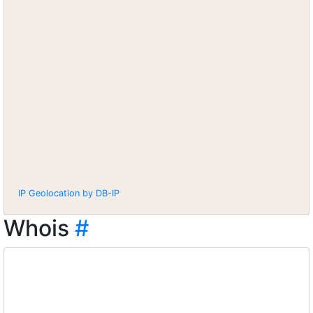
IP Geolocation by DB-IP
Whois
#