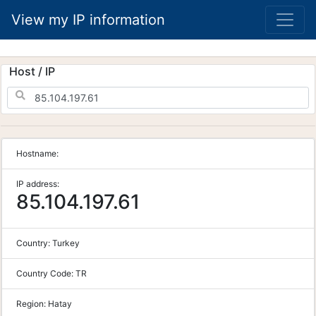
View my IP information
Host / IP
Hostname:
IP address:
85.104.197.61
Country:
Turkey
Country Code:
TR
Region:
Hatay