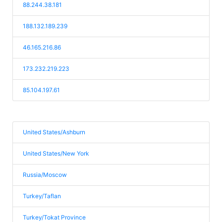
88.244.38.181
188.132.189.239
46.165.216.86
173.232.219.223
85.104.197.61
United States/Ashburn
United States/New York
Russia/Moscow
Turkey/Taflan
Turkey/Tokat Province