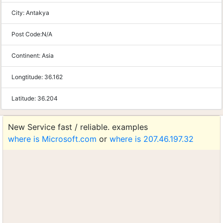
City:
Antakya
Post Code:
N/A
Continent:
Asia
Longtitude:
36.162
Latitude:
36.204
New Service fast / reliable. examples
where is Microsoft.com
or
where is 207.46.197.32