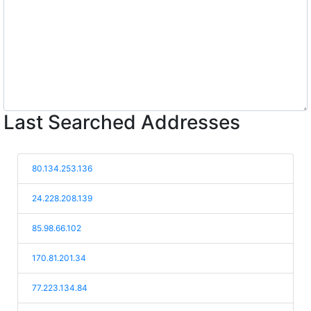
Last Searched Addresses
80.134.253.136
24.228.208.139
85.98.66.102
170.81.201.34
77.223.134.84