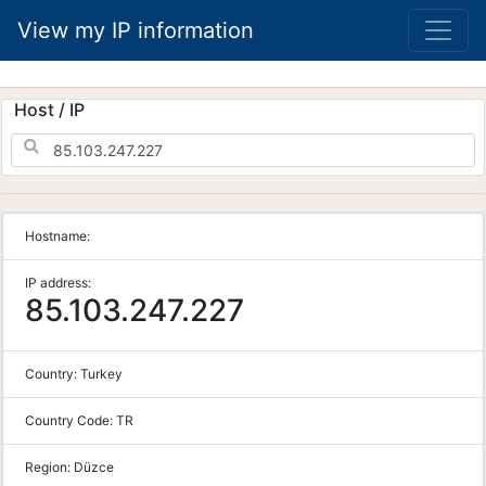
View my IP information
Host / IP
Hostname:
IP address:
85.103.247.227
Country:
Turkey
Country Code:
TR
Region:
Düzce