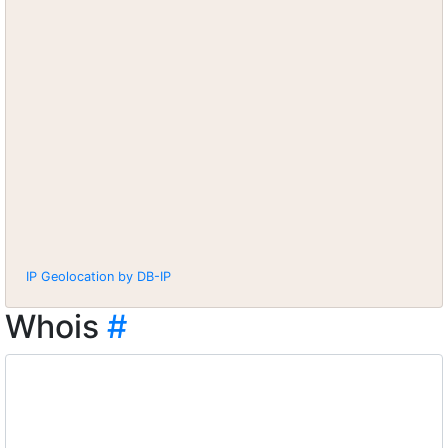
IP Geolocation by DB-IP
Whois
#