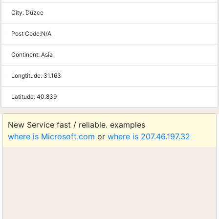
City:
Düzce
Post Code:
N/A
Continent:
Asia
Longtitude:
31.163
Latitude:
40.839
New Service fast / reliable. examples
where is Microsoft.com
or
where is 207.46.197.32