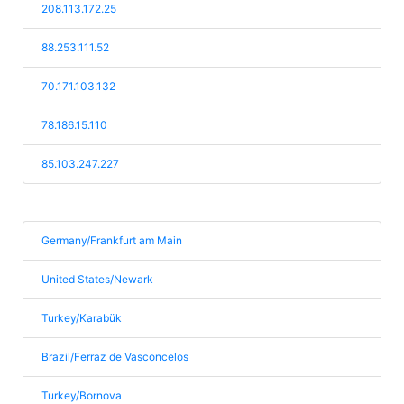
208.113.172.25
88.253.111.52
70.171.103.132
78.186.15.110
85.103.247.227
Germany/Frankfurt am Main
United States/Newark
Turkey/Karabük
Brazil/Ferraz de Vasconcelos
Turkey/Bornova