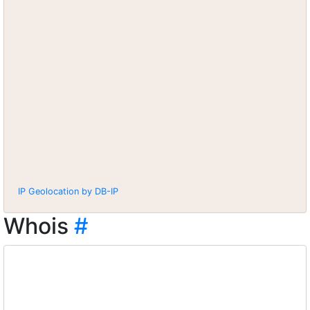
IP Geolocation by DB-IP
Whois
#