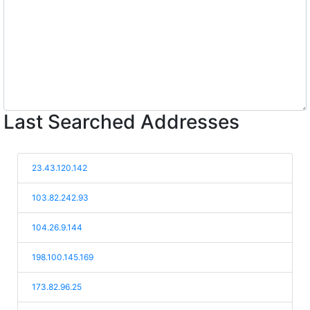
Last Searched Addresses
23.43.120.142
103.82.242.93
104.26.9.144
198.100.145.169
173.82.96.25