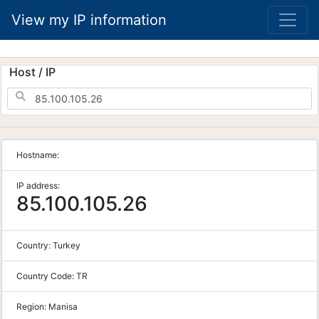
View my IP information
Host / IP
Hostname:
IP address:
85.100.105.26
Country:
Turkey
Country Code:
TR
Region:
Manisa