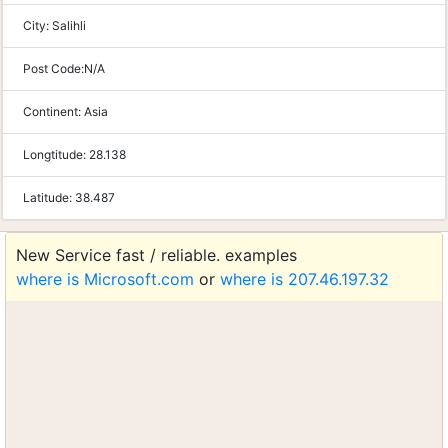
City:
Salihli
Post Code:
N/A
Continent:
Asia
Longtitude:
28.138
Latitude:
38.487
New Service fast / reliable. examples
where is Microsoft.com
or
where is 207.46.197.32