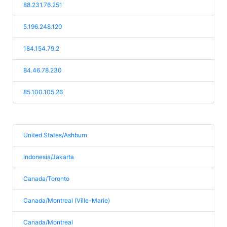
88.231.76.251
5.196.248.120
184.154.79.2
84.46.78.230
85.100.105.26
United States/Ashburn
Indonesia/Jakarta
Canada/Toronto
Canada/Montreal (Ville-Marie)
Canada/Montreal