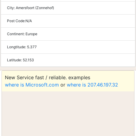
City:
Amersfoort (Zonnehof)
Post Code:
N/A
Continent:
Europe
Longtitude:
5.377
Latitude:
52.153
New Service fast / reliable. examples
where is Microsoft.com
or
where is 207.46.197.32