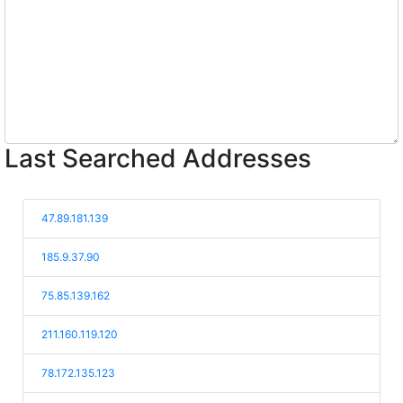
Last Searched Addresses
47.89.181.139
185.9.37.90
75.85.139.162
211.160.119.120
78.172.135.123