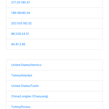
217.30.180.51
189.169.80.54
202.105.182.52
88.238.34.51
84.81.3.85
United States/Henrico
Turkey/Istanbul
United States/Tustin
China/Longtan (Chaoyang)
Turkey/İncesu