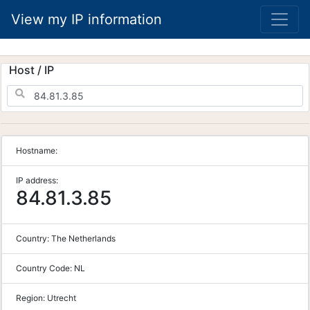
View my IP information
Host / IP
Hostname:
IP address:
84.81.3.85
Country:
The Netherlands
Country Code:
NL
Region:
Utrecht