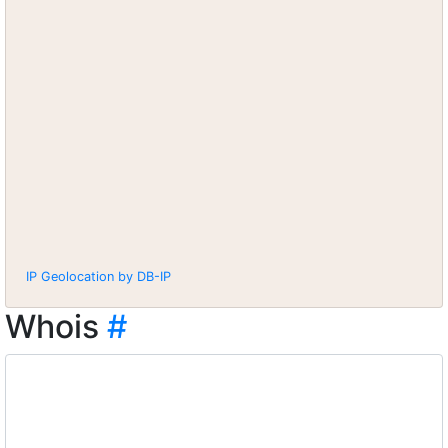
IP Geolocation by DB-IP
Whois
#