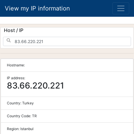
View my IP information
Host / IP
Hostname:
IP address:
83.66.220.221
Country:
Turkey
Country Code:
TR
Region:
Istanbul