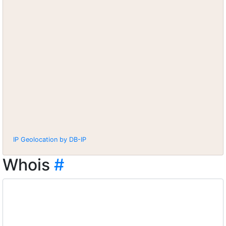
IP Geolocation by DB-IP
Whois
#