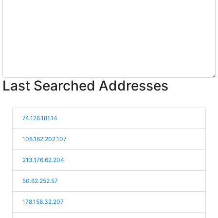
Last Searched Addresses
74.126.181.14
108.162.202.107
213.176.62.204
50.62.252.57
178.158.32.207