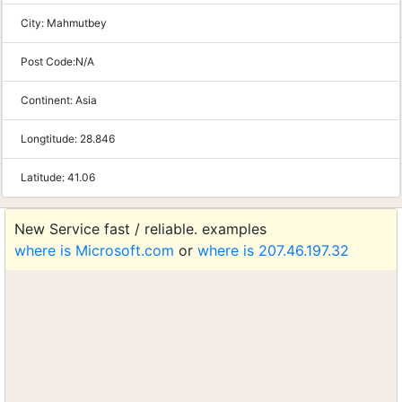
City:
Mahmutbey
Post Code:
N/A
Continent:
Asia
Longtitude:
28.846
Latitude:
41.06
New Service fast / reliable. examples
where is Microsoft.com
or
where is 207.46.197.32