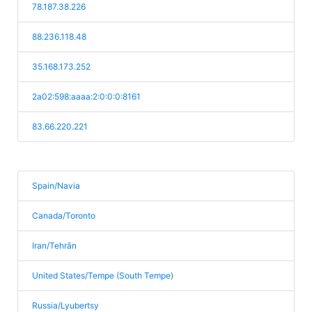
78.187.38.226
88.236.118.48
35.168.173.252
2a02:598:aaaa:2:0:0:0:8161
83.66.220.221
Spain/Navia
Canada/Toronto
Iran/Tehrān
United States/Tempe (South Tempe)
Russia/Lyubertsy