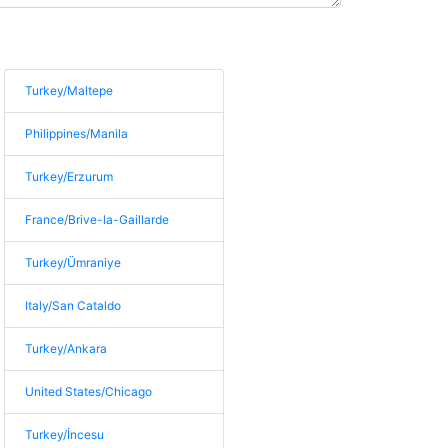
Turkey/Maltepe
Philippines/Manila
Turkey/Erzurum
France/Brive-la-Gaillarde
Turkey/Ümraniye
Italy/San Cataldo
Turkey/Ankara
United States/Chicago
Turkey/İncesu