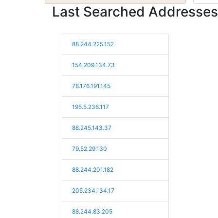
Last Searched Addresses
88.244.225.152
154.209.134.73
78.176.191.145
195.5.236.117
88.245.143.37
79.52.29.130
88.244.201.182
205.234.134.17
88.244.83.205