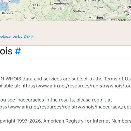
eolocation by DB-IP
ois
#