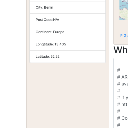
City:
Berlin
Post Code:
N/A
Continent:
Europe
IP G
Longtitude:
13.405
Wh
Latitude:
52.52