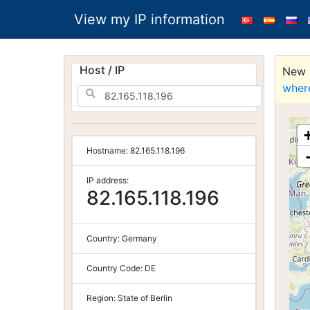
View my IP information
Host / IP
New S
wher
Hostname:
82.165.118.196
IP address:
82.165.118.196
Country:
Germany
Country Code:
DE
Region:
State of Berlin