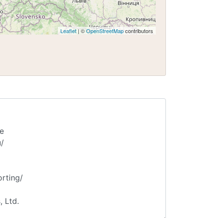
Leaflet
| ©
OpenStreetMap
contributors