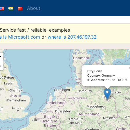
About
ervice fast / reliable. examples
e is Microsoft.com
or
where is 207.46.197.32
+
-
City
:Berlin
Country
: Germany
IP Address
: 82.165.118.196