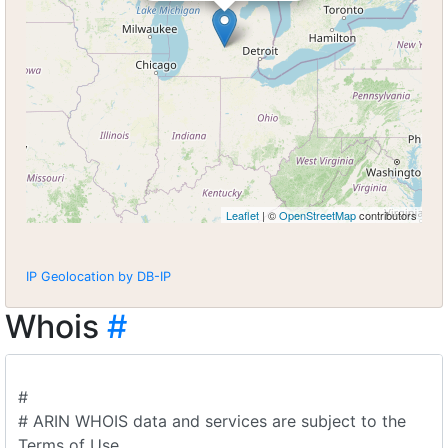
Leaflet
| ©
OpenStreetMap
contributors
IP Geolocation by DB-IP
Whois
#