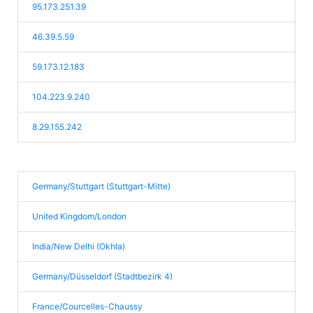
95.173.251.39
46.39.5.59
59.173.12.183
104.223.9.240
8.29.155.242
Germany/Stuttgart (Stuttgart-Mitte)
United Kingdom/London
India/New Delhi (Okhla)
Germany/Düsseldorf (Stadtbezirk 4)
France/Courcelles-Chaussy