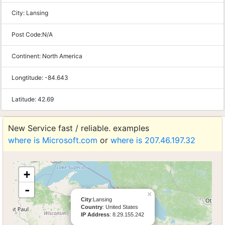
City:
Lansing
Post Code:
N/A
Continent:
North America
Longtitude:
-84.643
Latitude:
42.69
New Service fast / reliable. examples
where is Microsoft.com
or
where is 207.46.197.32
+
-
×
City
:Lansing
Country
: United States
IP Address
: 8.29.155.242