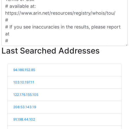
Last Searched Addresses
94.186.152.85
103.10.197.11
122.176.155.105
208.53.143.19
91.198.44.102