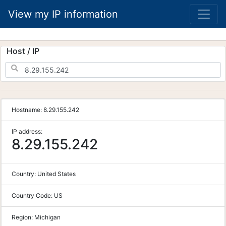
View my IP information
Host / IP
Hostname:
8.29.155.242
IP address:
8.29.155.242
Country:
United States
Country Code:
US
Region:
Michigan