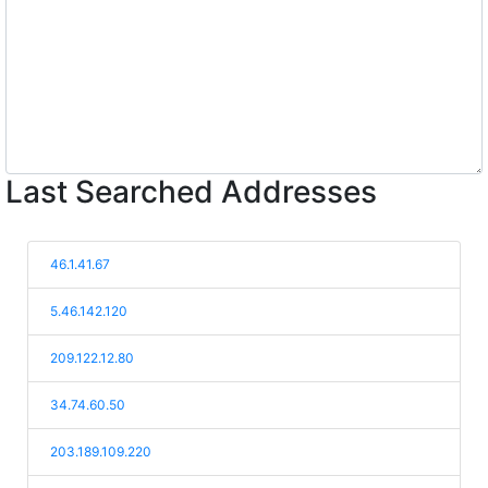
Last Searched Addresses
46.1.41.67
5.46.142.120
209.122.12.80
34.74.60.50
203.189.109.220