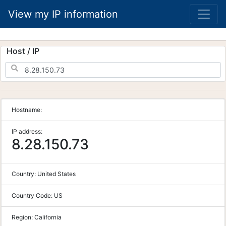
View my IP information
Host / IP
Hostname:
IP address:
8.28.150.73
Country:
United States
Country Code:
US
Region:
California