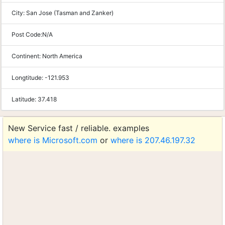
City:
San Jose (Tasman and Zanker)
Post Code:
N/A
Continent:
North America
Longtitude:
-121.953
Latitude:
37.418
New Service fast / reliable. examples
where is Microsoft.com
or
where is 207.46.197.32