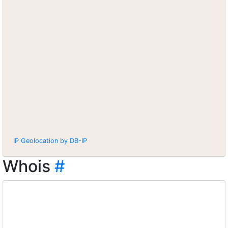
IP Geolocation by DB-IP
Whois
#