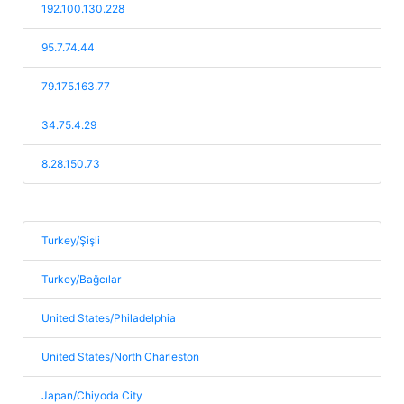
192.100.130.228
95.7.74.44
79.175.163.77
34.75.4.29
8.28.150.73
Turkey/Şişli
Turkey/Bağcılar
United States/Philadelphia
United States/North Charleston
Japan/Chiyoda City